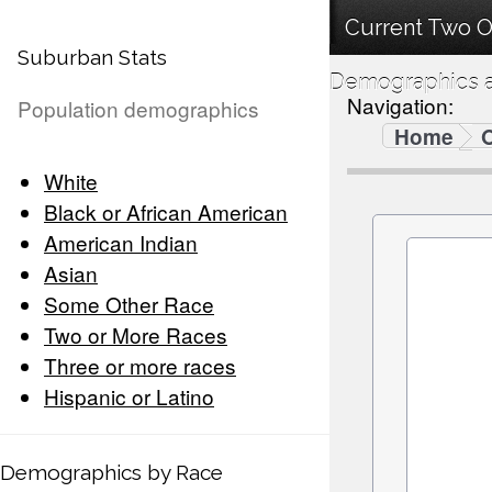
Current Two O
Suburban Stats
Demographics a
Navigation:
Population demographics
Home
White
Black or African American
American Indian
Asian
Some Other Race
Two or More Races
Three or more races
Hispanic or Latino
Demographics by Race