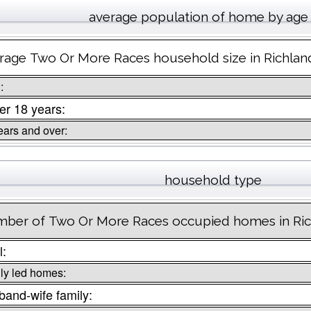
average population of home by age
rage Two Or More Races household size in Richla
:
r 18 years:
ears and over:
household type
ber of Two Or More Races occupied homes in Ri
l:
ly led homes:
and-wife family: