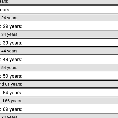
ears:
ears:
o 24 years:
o 29 years:
o 34 years:
o 39 years:
o 44 years:
o 49 years:
o 54 years:
o 59 years:
nd 61 years:
o 64 years:
nd 66 years:
o 69 years:
o 74 years: