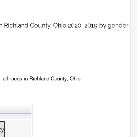
in
Richland County
, Ohio 2020, 2019 by gender
 all races in Richland County, Ohio
ty