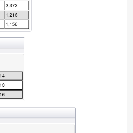
2,372
1,216
1,156
14
13
16