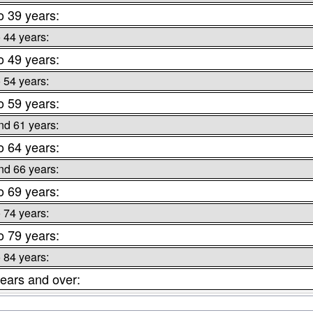
o 39 years:
o 44 years:
o 49 years:
o 54 years:
o 59 years:
nd 61 years:
o 64 years:
nd 66 years:
o 69 years:
o 74 years:
o 79 years:
o 84 years:
ears and over: