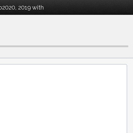
o2020, 2019 with