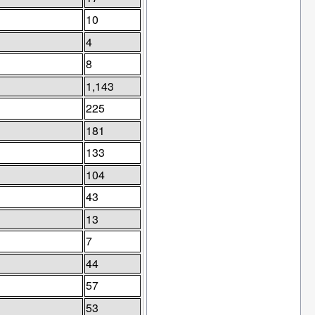
10
4
8
1,143
225
181
133
104
43
13
7
44
57
53