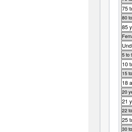
75 t
80 t
85 y
Fema
Unde
5 to 
10 t
15 t
18 a
20 y
21 y
22 t
25 t
30 t