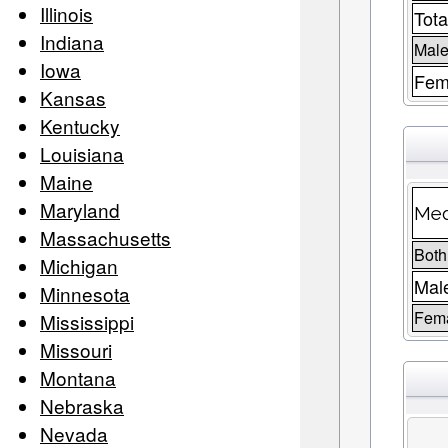
Illinois
Tota
Indiana
Male
Iowa
Fem
Kansas
Kentucky
Louisiana
Maine
Maryland
Med
Massachusetts
Both
Michigan
Mal
Minnesota
Fem
Mississippi
Missouri
Montana
Nebraska
Nevada