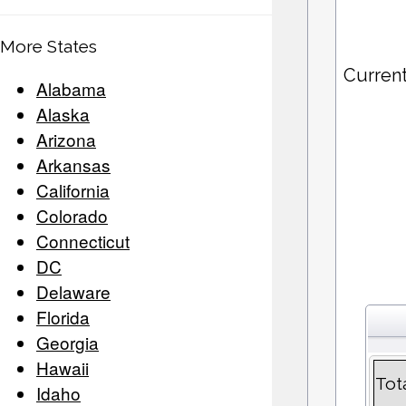
More States
Curren
Alabama
Alaska
Arizona
Arkansas
California
Colorado
Connecticut
DC
Delaware
Florida
Georgia
Hawaii
Tot
Idaho