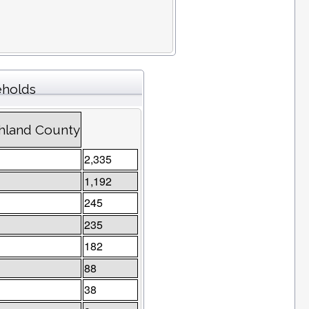
eholds
chland County
2,335
1,192
245
235
182
88
38