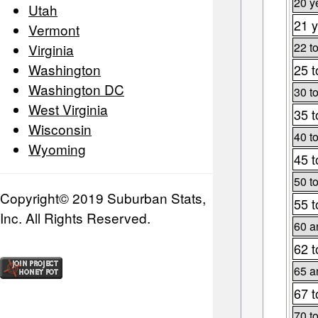
20 y
Utah
21 y
Vermont
22 t
Virginia
Washington
25 t
Washington DC
30 t
West Virginia
35 t
Wisconsin
40 t
Wyoming
45 t
50 t
Copyright© 2019 Suburban Stats,
55 t
Inc. All Rights Reserved.
60 a
62 t
65 a
67 t
70 t