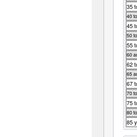
35 t
40 t
45 t
50 t
55 t
60 a
62 t
65 a
67 t
70 t
75 t
80 t
85 y