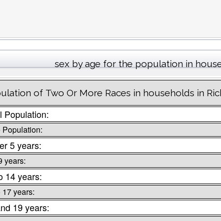
sex by age for the population in hous
ulation of Two Or More Races in households in Ri
l Population:
 Population:
r 5 years:
9 years:
o 14 years:
o 17 years:
nd 19 years: