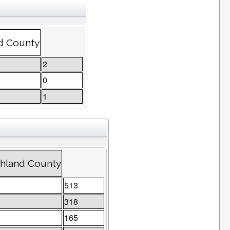
nd County
2
0
1
chland County
513
318
165