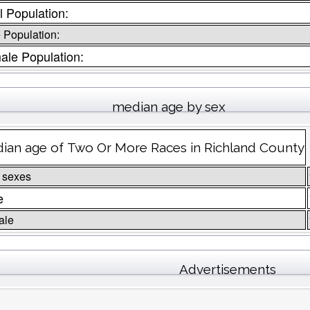
l Population:
 Population:
ale Population:
median age by sex
ian age of Two Or More Races in Richland County
 sexes
e
ale
Advertisements