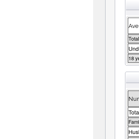
Ave
Total
Unde
18 y
Num
Tota
Fami
Husb