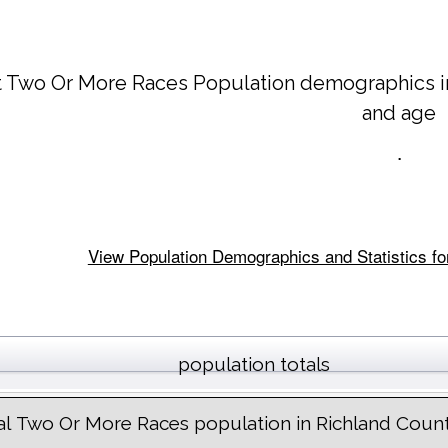
t Two Or More Races Population demographics 
and age
.
View Population Demographics and Statistics for
population totals
al Two Or More Races population in Richland Coun