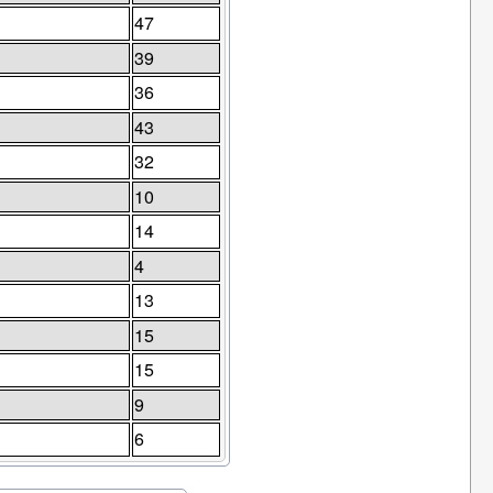
47
39
36
43
32
10
14
4
13
15
15
9
6