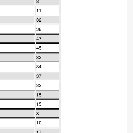
8
11
32
38
47
45
33
34
37
32
15
15
8
10
17