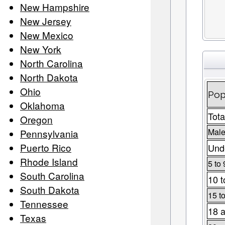
New Hampshire
New Jersey
New Mexico
New York
North Carolina
North Dakota
Ohio
Pop
Oklahoma
Tota
Oregon
Male
Pennsylvania
Puerto Rico
Unde
Rhode Island
5 to 
South Carolina
10 t
South Dakota
15 t
Tennessee
18 a
Texas