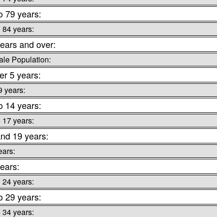
o 79 years:
o 84 years:
ears and over:
le Population:
r 5 years:
9 years:
o 14 years:
o 17 years:
nd 19 years:
ears:
ears:
o 24 years:
o 29 years:
o 34 years: