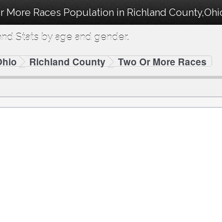
r More Races Population in Richland County,Ohi
nd Stats by age and gender.
Ohio
Richland County
Two Or More Races