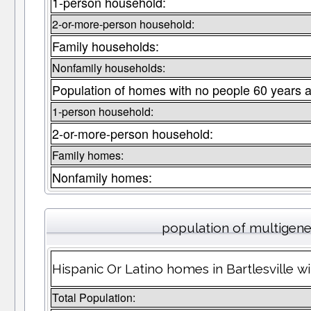
1-person household:
2-or-more-person household:
Family households:
Nonfamily households:
Population of homes with no people 60 years a
1-person household:
2-or-more-person household:
Family homes:
Nonfamily homes:
population of multigen
Hispanic Or Latino homes in Bartlesville wi
Total Population: