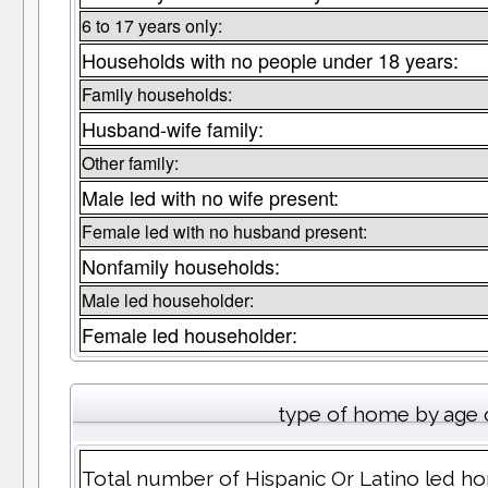
6 to 17 years only:
Households with no people under 18 years:
Family households:
Husband-wife family:
Other family:
Male led with no wife present:
Female led with no husband present:
Nonfamily households:
Male led householder:
Female led householder:
type of home by age 
Total number of Hispanic Or Latino led hom