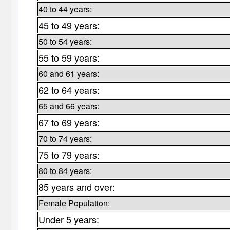
40 to 44 years:
45 to 49 years:
50 to 54 years:
55 to 59 years:
60 and 61 years:
62 to 64 years:
65 and 66 years:
67 to 69 years:
70 to 74 years:
75 to 79 years:
80 to 84 years:
85 years and over:
Female Population:
Under 5 years: