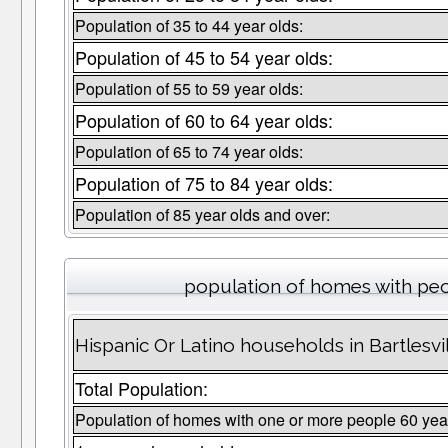
Population of 35 to 44 year olds:
Population of 45 to 54 year olds:
Population of 55 to 59 year olds:
Population of 60 to 64 year olds:
Population of 65 to 74 year olds:
Population of 75 to 84 year olds:
Population of 85 year olds and over:
population of homes with peo
Hispanic Or Latino households in Bartlesvi
Total Population:
Population of homes with one or more people 60 yea