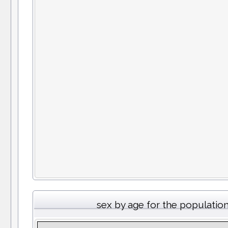
sex by age for the populatio