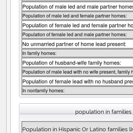
Population of male led and male partner home
Population of male led and female partner homes:
Population of female led and female partner h
Population of female led and male partner homes:
No unmarried partner of home lead present:
In family homes:
Population of husband-wife family homes:
Population of male lead with no wife present, family
Population of female lead with no husband pre
In nonfamily homes:
population in families
Population in Hispanic Or Latino families liv