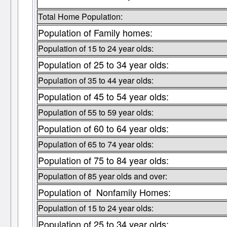
Total Home Population:
Population of Family homes:
Population of 15 to 24 year olds:
Population of 25 to 34 year olds:
Population of 35 to 44 year olds:
Population of 45 to 54 year olds:
Population of 55 to 59 year olds:
Population of 60 to 64 year olds:
Population of 65 to 74 year olds:
Population of 75 to 84 year olds:
Population of 85 year olds and over:
Population of Nonfamily Homes:
Population of 15 to 24 year olds:
Population of 25 to 34 year olds: