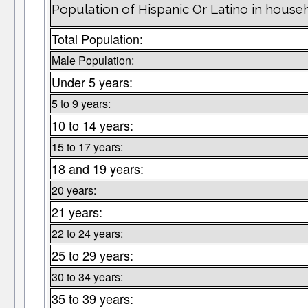
Population of Hispanic Or Latino in househo
Total Population:
Male Population:
Under 5 years:
5 to 9 years:
10 to 14 years:
15 to 17 years:
18 and 19 years:
20 years:
21 years:
22 to 24 years:
25 to 29 years:
30 to 34 years:
35 to 39 years: