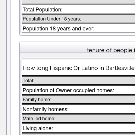
Total Population:
Population Under 18 years:
Population 18 years and over:
tenure of people
How long Hispanic Or Latino in Bartlesville
Total:
Population of Owner occupied homes:
Family home:
Nonfamily homess:
Male led home:
Living alone: