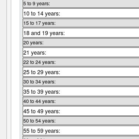
5 to 9 years:
10 to 14 years:
15 to 17 years:
18 and 19 years:
20 years:
21 years:
22 to 24 years:
25 to 29 years:
30 to 34 years:
35 to 39 years:
40 to 44 years:
45 to 49 years:
50 to 54 years:
55 to 59 years: