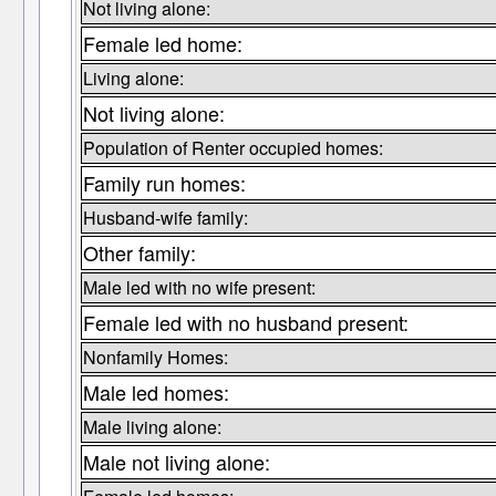
Not living alone:
Female led home:
Living alone:
Not living alone:
Population of Renter occupied homes:
Family run homes:
Husband-wife family:
Other family:
Male led with no wife present:
Female led with no husband present:
Nonfamily Homes:
Male led homes:
Male living alone:
Male not living alone: