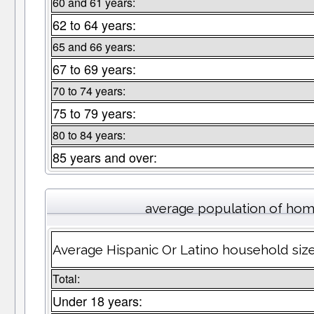
60 and 61 years:
62 to 64 years:
65 and 66 years:
67 to 69 years:
70 to 74 years:
75 to 79 years:
80 to 84 years:
85 years and over:
average population of hom
Average Hispanic Or Latino household size 
Total:
Under 18 years: