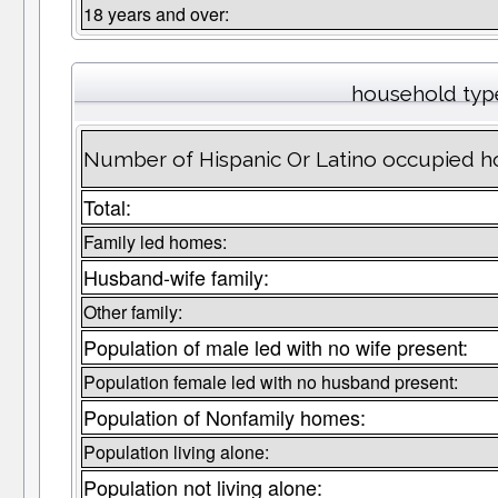
18 years and over:
household typ
Number of Hispanic Or Latino occupied ho
Total:
Family led homes:
Husband-wife family:
Other family:
Population of male led with no wife present:
Population female led with no husband present:
Population of Nonfamily homes:
Population living alone:
Population not living alone: