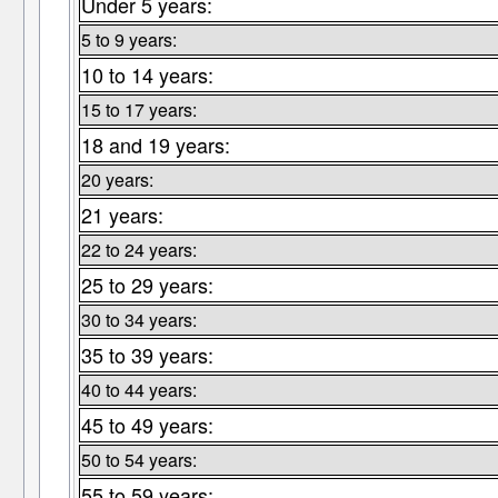
Under 5 years:
5 to 9 years:
10 to 14 years:
15 to 17 years:
18 and 19 years:
20 years:
21 years:
22 to 24 years:
25 to 29 years:
30 to 34 years:
35 to 39 years:
40 to 44 years:
45 to 49 years:
50 to 54 years:
55 to 59 years: