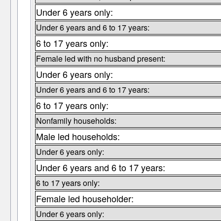
Under 6 years only:
Under 6 years and 6 to 17 years:
6 to 17 years only:
Female led with no husband present:
Under 6 years only:
Under 6 years and 6 to 17 years:
6 to 17 years only:
Nonfamily households:
Male led households:
Under 6 years only:
Under 6 years and 6 to 17 years:
6 to 17 years only:
Female led householder:
Under 6 years only: