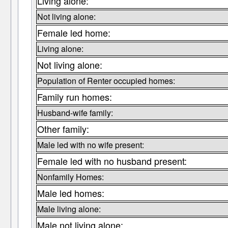
Living alone:
Not living alone:
Female led home:
Living alone:
Not living alone:
Population of Renter occupied homes:
Family run homes:
Husband-wife family:
Other family:
Male led with no wife present:
Female led with no husband present:
Nonfamily Homes:
Male led homes:
Male living alone:
Male not living alone: