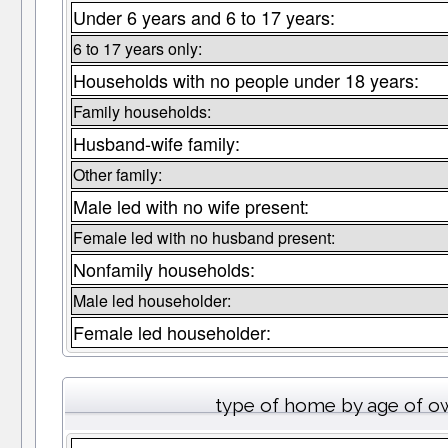
Under 6 years and 6 to 17 years:
6 to 17 years only:
Households with no people under 18 years:
Family households:
Husband-wife family:
Other family:
Male led with no wife present:
Female led with no husband present:
Nonfamily households:
Male led householder:
Female led householder:
type of home by age of o