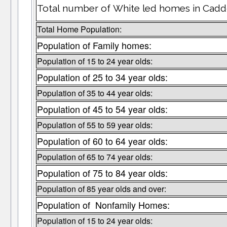
Total number of White led homes in Cadd
Total Home Population:
Population of Family homes:
Population of 15 to 24 year olds:
Population of 25 to 34 year olds:
Population of 35 to 44 year olds:
Population of 45 to 54 year olds:
Population of 55 to 59 year olds:
Population of 60 to 64 year olds:
Population of 65 to 74 year olds:
Population of 75 to 84 year olds:
Population of 85 year olds and over:
Population of Nonfamily Homes:
Population of 15 to 24 year olds: