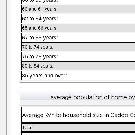
60 and 61 years:
62 to 64 years:
65 and 66 years:
67 to 69 years:
70 to 74 years:
75 to 79 years:
80 to 84 years:
85 years and over:
average population of home by
Average White household size in Caddo 
Total: