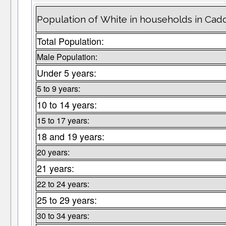
Population of White in households in Ca
Total Population:
Male Population:
Under 5 years:
5 to 9 years:
10 to 14 years:
15 to 17 years:
18 and 19 years:
20 years:
21 years:
22 to 24 years:
25 to 29 years:
30 to 34 years: