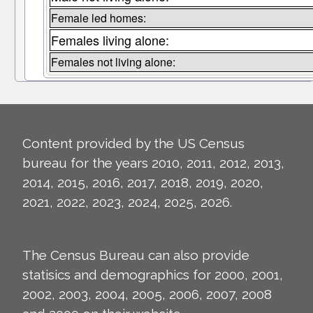
Female led homes:
Females living alone:
Females not living alone:
Content provided by the US Census
bureau for the years 2010, 2011, 2012, 2013,
2014, 2015, 2016, 2017, 2018, 2019, 2020,
2021, 2022, 2023, 2024, 2025, 2026.
The Census Bureau can also provide
statisics and demographics for 2000, 2001,
2002, 2003, 2004, 2005, 2006, 2007, 2008