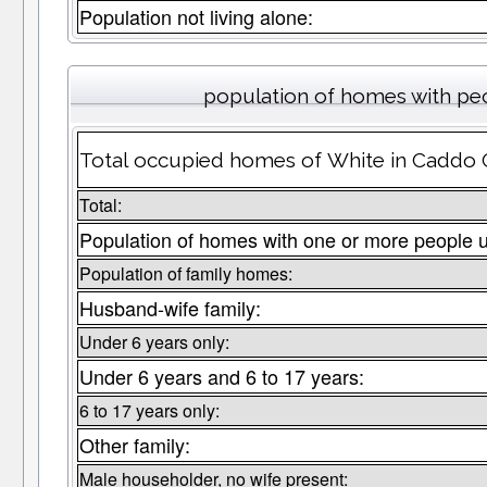
Population not living alone:
population of homes with peo
Total occupied homes of White in Caddo C
Total:
Population of homes with one or more people 
Population of family homes:
Husband-wife family:
Under 6 years only:
Under 6 years and 6 to 17 years:
6 to 17 years only:
Other family:
Male householder, no wife present: