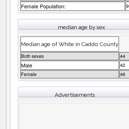
Female Population:
9
median age by sex
Median age of White in Caddo County
Both sexes
44
Male
42
Female
46
Advertisements