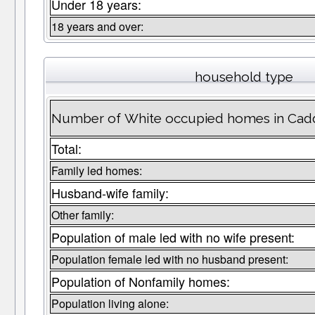
Under 18 years:
18 years and over:
household type
Number of White occupied homes in Cad
Total:
Family led homes:
Husband-wife family:
Other family:
Population of male led with no wife present:
Population female led with no husband present:
Population of Nonfamily homes:
Population living alone: