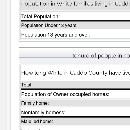
Population in White families living in Cad
Total Population:
Population Under 18 years:
Population 18 years and over:
tenure of people in h
How long White in Caddo County have live
Total:
Population of Owner occupied homes:
Family home:
Nonfamily homess:
Male led home: