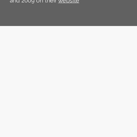
and 2009 on their
website