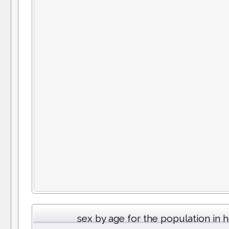
sex by age for the population in