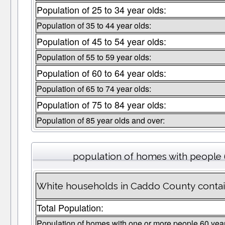
Population of 25 to 34 year olds:
Population of 35 to 44 year olds:
Population of 45 to 54 year olds:
Population of 55 to 59 year olds:
Population of 60 to 64 year olds:
Population of 65 to 74 year olds:
Population of 75 to 84 year olds:
Population of 85 year olds and over:
population of homes with people 
White households in Caddo County contai
Total Population:
Population of homes with one or more people 60 yea