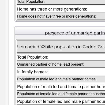
Total Population:
Home has three or more generations:
Home does not have three or more generations:
presence of unmarried part
Unmarried White population in Caddo Cou
Total Population:
Unmarried partner of home lead present:
In family homes:
Population of male led and male partner homes:
Population of male led and female partner hou
Population of female led and female partner househo
Population of female led and male partner hou