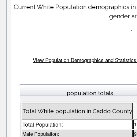
Current White Population demographics i
gender a
.
View Population Demographics and Statistics
population totals
Total White population in Caddo County
Total Population:
1
Male Population:
9