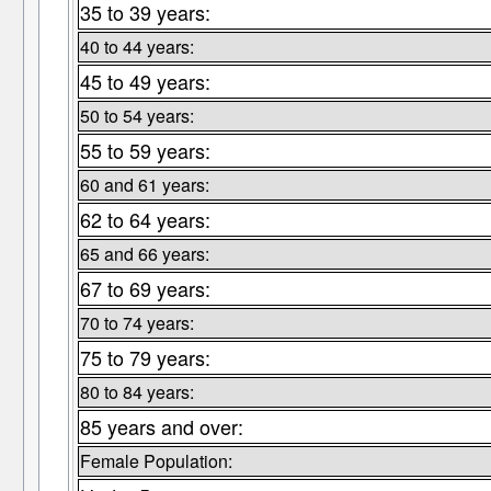
35 to 39 years:
40 to 44 years:
45 to 49 years:
50 to 54 years:
55 to 59 years:
60 and 61 years:
62 to 64 years:
65 and 66 years:
67 to 69 years:
70 to 74 years:
75 to 79 years:
80 to 84 years:
85 years and over:
Female Population: