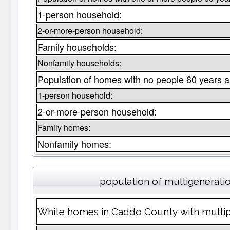
1-person household:
2-or-more-person household:
Family households:
Nonfamily households:
Population of homes with no people 60 years a
1-person household:
2-or-more-person household:
Family homes:
Nonfamily homes:
population of multigenerati
White homes in Caddo County with multip