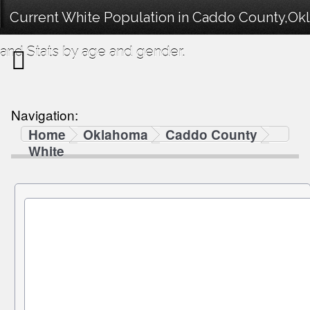
Current White Population in Caddo County,Ok
and Stats by age and gender.
Navigation:
Home
Oklahoma
Caddo County
White