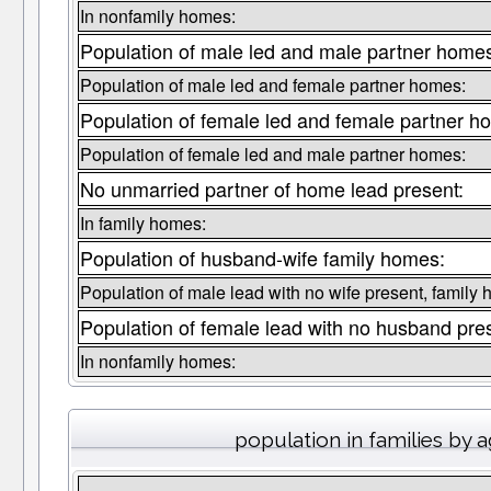
In nonfamily homes:
Population of male led and male partner home
Population of male led and female partner homes:
Population of female led and female partner h
Population of female led and male partner homes:
No unmarried partner of home lead present:
In family homes:
Population of husband-wife family homes:
Population of male lead with no wife present, family
Population of female lead with no husband pre
In nonfamily homes:
population in families by 