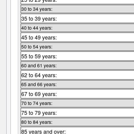
30 to 34 years:
35 to 39 years:
40 to 44 years:
45 to 49 years:
50 to 54 years:
55 to 59 years:
60 and 61 years:
62 to 64 years:
65 and 66 years:
67 to 69 years:
70 to 74 years:
75 to 79 years:
80 to 84 years:
85 years and over: