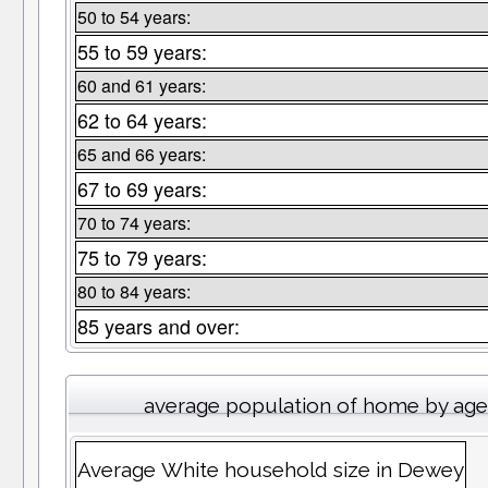
50 to 54 years:
55 to 59 years:
60 and 61 years:
62 to 64 years:
65 and 66 years:
67 to 69 years:
70 to 74 years:
75 to 79 years:
80 to 84 years:
85 years and over:
average population of home by age
Average White household size in Dewey