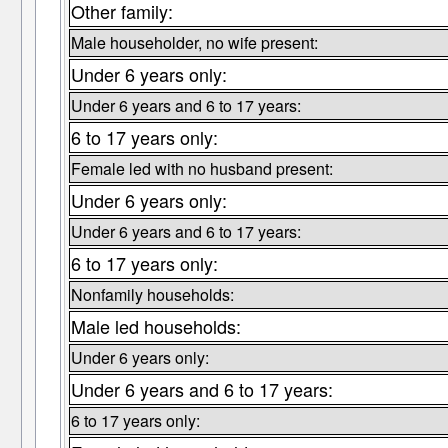
Other family:
Male householder, no wife present:
Under 6 years only:
Under 6 years and 6 to 17 years:
6 to 17 years only:
Female led with no husband present:
Under 6 years only:
Under 6 years and 6 to 17 years:
6 to 17 years only:
Nonfamily households:
Male led households:
Under 6 years only:
Under 6 years and 6 to 17 years:
6 to 17 years only: