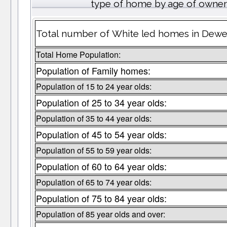
type of home by age of owner
Total number of White led homes in Dewe
Total Home Population:
Population of Family homes:
Population of 15 to 24 year olds:
Population of 25 to 34 year olds:
Population of 35 to 44 year olds:
Population of 45 to 54 year olds:
Population of 55 to 59 year olds:
Population of 60 to 64 year olds:
Population of 65 to 74 year olds:
Population of 75 to 84 year olds:
Population of 85 year olds and over: