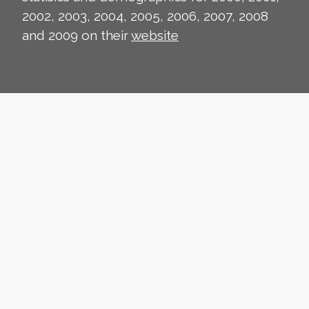
2002, 2003, 2004, 2005, 2006, 2007, 2008
and 2009 on their
website