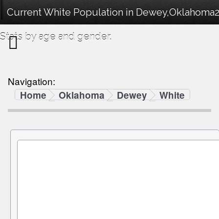
Current White Population in Dewey,Oklahoma2
Stats by age and gender.
Navigation:
Home
Oklahoma
Dewey
White