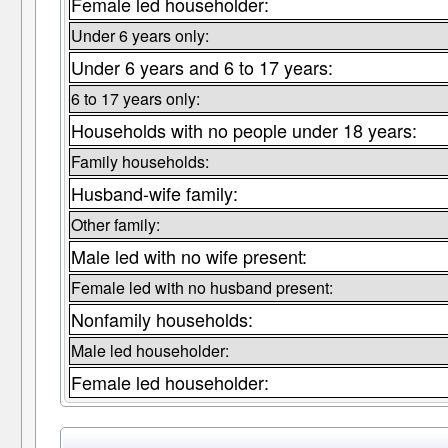
Female led householder:
Under 6 years only:
Under 6 years and 6 to 17 years:
6 to 17 years only:
Households with no people under 18 years:
Family households:
Husband-wife family:
Other family:
Male led with no wife present:
Female led with no husband present:
Nonfamily households:
Male led householder:
Female led householder: