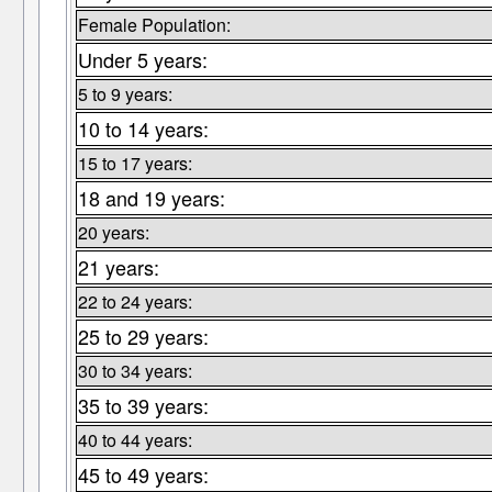
Female Population:
Under 5 years:
5 to 9 years:
10 to 14 years:
15 to 17 years:
18 and 19 years:
20 years:
21 years:
22 to 24 years:
25 to 29 years:
30 to 34 years:
35 to 39 years:
40 to 44 years:
45 to 49 years: