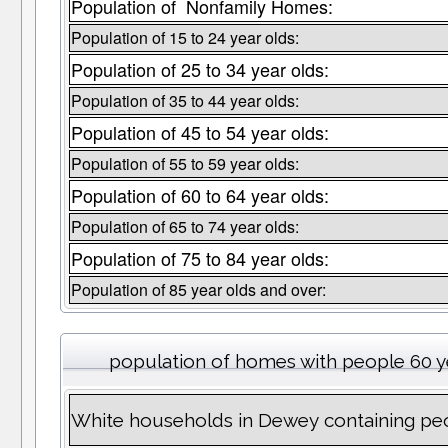
Population of Nonfamily Homes:
Population of 15 to 24 year olds:
Population of 25 to 34 year olds:
Population of 35 to 44 year olds:
Population of 45 to 54 year olds:
Population of 55 to 59 year olds:
Population of 60 to 64 year olds:
Population of 65 to 74 year olds:
Population of 75 to 84 year olds:
Population of 85 year olds and over:
population of homes with people 60 y
White households in Dewey containing pe