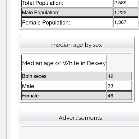
Total Population:
2,589
Male Population:
1,222
Female Population:
1,367
median age by sex
Median age of White in Dewey
Both sexes
42
Male
39
Female
46
Advertisements