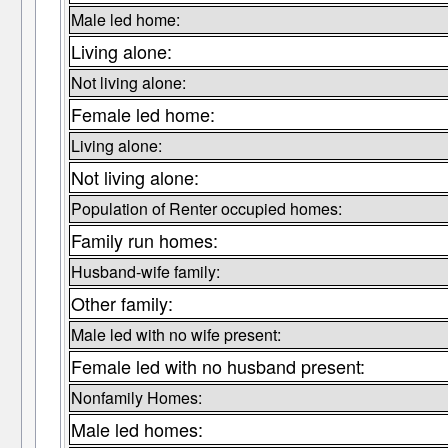
Male led home:
Living alone:
Not living alone:
Female led home:
Living alone:
Not living alone:
Population of Renter occupied homes:
Family run homes:
Husband-wife family:
Other family:
Male led with no wife present:
Female led with no husband present:
Nonfamily Homes:
Male led homes: