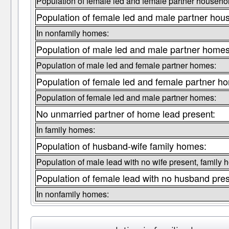
Population of female led and female partner househo
Population of female led and male partner hou
In nonfamily homes:
Population of male led and male partner homes
Population of male led and female partner homes:
Population of female led and female partner h
Population of female led and male partner homes:
No unmarried partner of home lead present:
In family homes:
Population of husband-wife family homes:
Population of male lead with no wife present, family 
Population of female lead with no husband pre
In nonfamily homes: