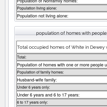
Population of Nonfamily homes:
Population living alone:
Population not living alone:
population of homes with people 
Total occupied homes of White in Dewey w
Total:
Population of homes with one or more people u
Population of family homes:
Husband-wife family:
Under 6 years only:
Under 6 years and 6 to 17 years:
6 to 17 years only: