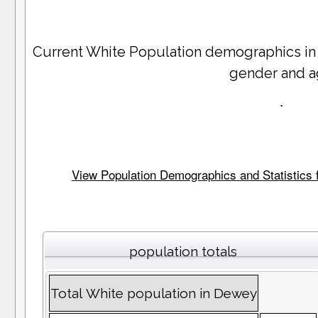
Current White Population demographics i
gender and 
.
View Population Demographics and Statistics 
population totals
Total White population in Dewey