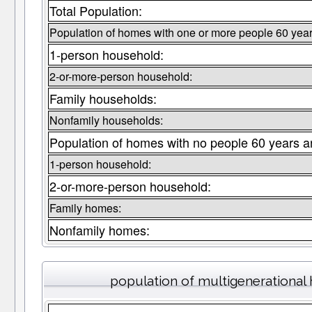
Total Population:
Population of homes with one or more people 60 year
1-person household:
2-or-more-person household:
Family households:
Nonfamily households:
Population of homes with no people 60 years a
1-person household:
2-or-more-person household:
Family homes:
Nonfamily homes:
population of multigenerationa