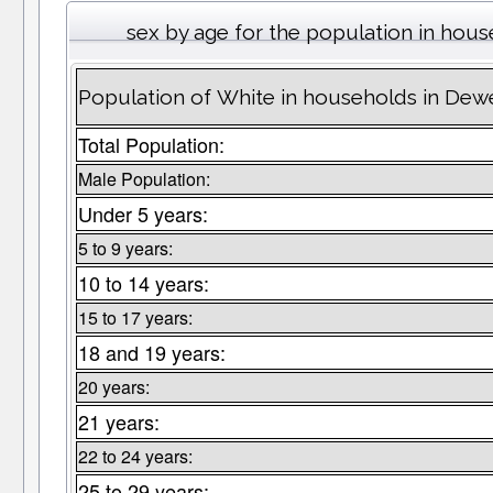
sex by age for the population in hou
Population of White in households in Dew
Total Population:
Male Population:
Under 5 years:
5 to 9 years:
10 to 14 years:
15 to 17 years:
18 and 19 years:
20 years:
21 years:
22 to 24 years:
25 to 29 years: