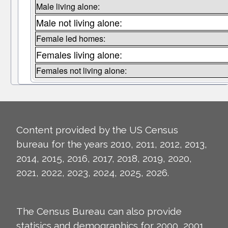
Male living alone:
Male not living alone:
Female led homes:
Females living alone:
Females not living alone:
Content provided by the US Census
bureau for the years 2010, 2011, 2012, 2013,
2014, 2015, 2016, 2017, 2018, 2019, 2020,
2021, 2022, 2023, 2024, 2025, 2026.
The Census Bureau can also provide
statisics and demographics for 2000, 2001,