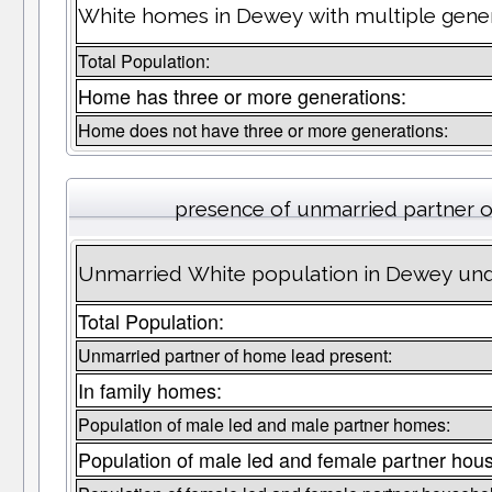
White homes in Dewey with multiple gener
Total Population:
Home has three or more generations:
Home does not have three or more generations:
presence of unmarried partner 
Unmarried White population in Dewey und
Total Population:
Unmarried partner of home lead present:
In family homes:
Population of male led and male partner homes:
Population of male led and female partner hou