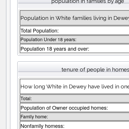
population in families by age
Population in White families living in Dewe
Total Population:
Population Under 18 years:
Population 18 years and over:
tenure of people in home
How long White in Dewey have lived in one
Total:
Population of Owner occupied homes:
Family home:
Nonfamily homess: