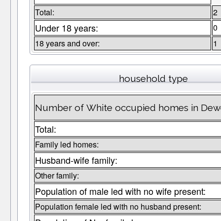
Total:
2
Under 18 years:
0
18 years and over:
1
household type
Number of White occupied homes in Dew
Total:
Family led homes:
Husband-wife family:
Other family:
Population of male led with no wife present:
Population female led with no husband present: