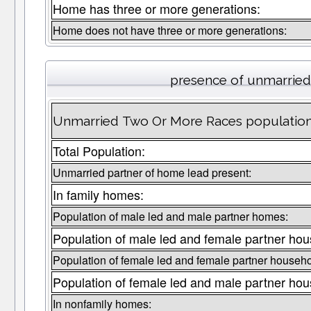
Home has three or more generations:
Home does not have three or more generations:
presence of unmarried
Unmarried Two Or More Races population 
Total Population:
Unmarried partner of home lead present:
In family homes:
Population of male led and male partner homes:
Population of male led and female partner hou
Population of female led and female partner househo
Population of female led and male partner hou
In nonfamily homes: