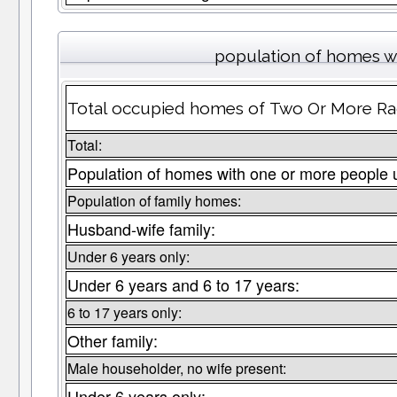
population of homes wi
Total occupied homes of Two Or More Race
Total:
Population of homes with one or more people 
Population of family homes:
Husband-wife family:
Under 6 years only:
Under 6 years and 6 to 17 years:
6 to 17 years only:
Other family:
Male householder, no wife present:
Under 6 years only: