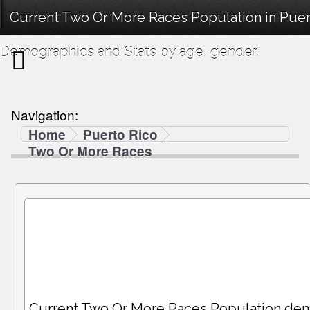
Current Two Or More Races Population in Puert
Demographics and Stats by age, gender.
Navigation:
Home
Puerto Rico
Two Or More Races
Current Two Or More Races Population de