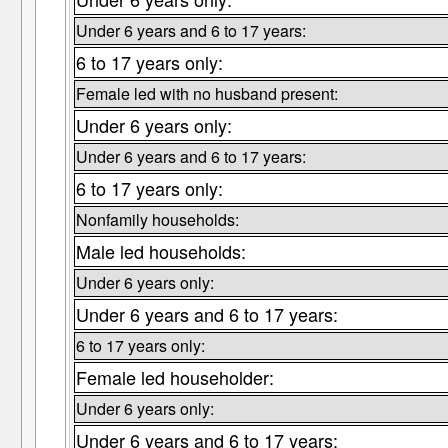
Under 6 years and 6 to 17 years:
6 to 17 years only:
Female led with no husband present:
Under 6 years only:
Under 6 years and 6 to 17 years:
6 to 17 years only:
Nonfamily households:
Male led households:
Under 6 years only:
Under 6 years and 6 to 17 years:
6 to 17 years only:
Female led householder:
Under 6 years only:
Under 6 years and 6 to 17 years: