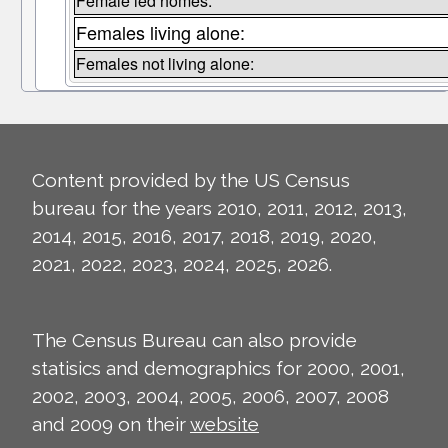
Female led homes:
Females living alone:
Females not living alone:
Content provided by the US Census
bureau for the years 2010, 2011, 2012, 2013,
2014, 2015, 2016, 2017, 2018, 2019, 2020,
2021, 2022, 2023, 2024, 2025, 2026.
The Census Bureau can also provide
statisics and demographics for 2000, 2001,
2002, 2003, 2004, 2005, 2006, 2007, 2008
and 2009 on their
website