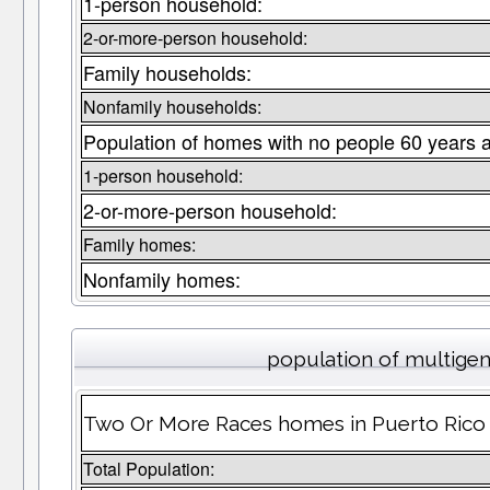
1-person household:
2-or-more-person household:
Family households:
Nonfamily households:
Population of homes with no people 60 years 
1-person household:
2-or-more-person household:
Family homes:
Nonfamily homes:
population of multige
Two Or More Races homes in Puerto Rico w
Total Population: