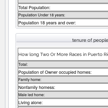
Total Population:
Population Under 18 years:
Population 18 years and over:
tenure of peopl
How long Two Or More Races in Puerto Ric
Total:
Population of Owner occupied homes:
Family home:
Nonfamily homess:
Male led home:
Living alone: