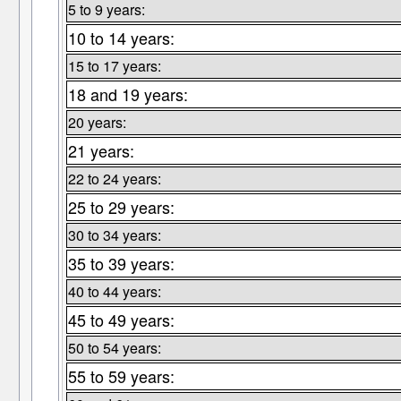
5 to 9 years:
10 to 14 years:
15 to 17 years:
18 and 19 years:
20 years:
21 years:
22 to 24 years:
25 to 29 years:
30 to 34 years:
35 to 39 years:
40 to 44 years:
45 to 49 years:
50 to 54 years:
55 to 59 years: