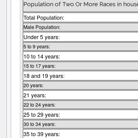
Population of Two Or More Races in house
Total Population:
Male Population:
Under 5 years:
5 to 9 years:
10 to 14 years:
15 to 17 years:
18 and 19 years:
20 years:
21 years:
22 to 24 years:
25 to 29 years:
30 to 34 years:
35 to 39 years: