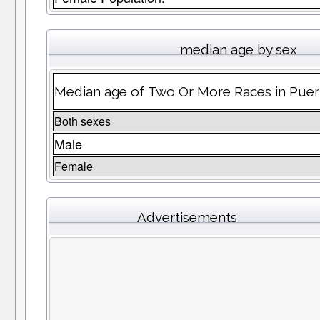
median age by sex
Median age of Two Or More Races in Puer
Both sexes
Male
Female
Advertisements