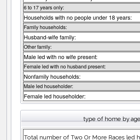
6 to 17 years only:
Households with no people under 18 years:
Family households:
Husband-wife family:
Other family:
Male led with no wife present:
Female led with no husband present:
Nonfamily households:
Male led householder:
Female led householder:
type of home by age
Total number of Two Or More Races led h