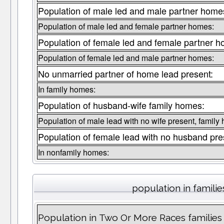
Population of male led and male partner home
Population of male led and female partner homes:
Population of female led and female partner 
Population of female led and male partner homes:
No unmarried partner of home lead present:
In family homes:
Population of husband-wife family homes:
Population of male lead with no wife present, family
Population of female lead with no husband pre
In nonfamily homes:
population in familie
Population in Two Or More Races families l