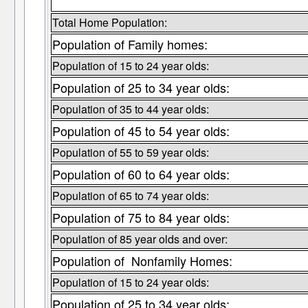
Total Home Population:
Population of Family homes:
Population of 15 to 24 year olds:
Population of 25 to 34 year olds:
Population of 35 to 44 year olds:
Population of 45 to 54 year olds:
Population of 55 to 59 year olds:
Population of 60 to 64 year olds:
Population of 65 to 74 year olds:
Population of 75 to 84 year olds:
Population of 85 year olds and over:
Population of Nonfamily Homes:
Population of 15 to 24 year olds:
Population of 25 to 34 year olds: