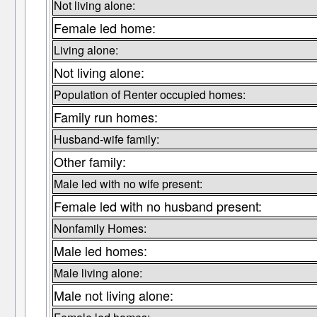
Not living alone:
Female led home:
Living alone:
Not living alone:
Population of Renter occupied homes:
Family run homes:
Husband-wife family:
Other family:
Male led with no wife present:
Female led with no husband present:
Nonfamily Homes:
Male led homes:
Male living alone:
Male not living alone: