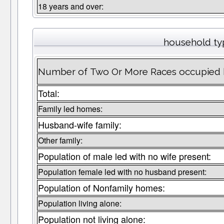
18 years and over:
household ty
Number of Two Or More Races occupied 
Total:
Family led homes:
Husband-wife family:
Other family:
Population of male led with no wife present:
Population female led with no husband present:
Population of Nonfamily homes:
Population living alone:
Population not living alone: