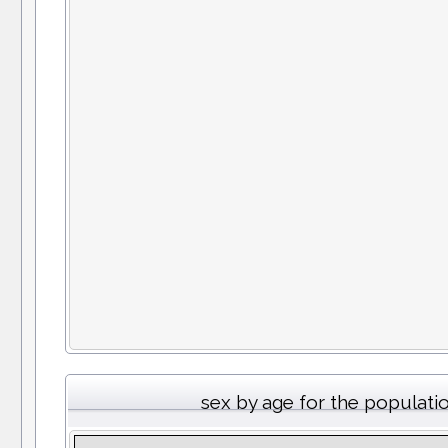
sex by age for the populati