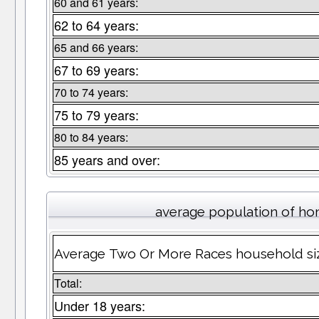
60 and 61 years:
62 to 64 years:
65 and 66 years:
67 to 69 years:
70 to 74 years:
75 to 79 years:
80 to 84 years:
85 years and over:
average population of h
Average Two Or More Races household siz
Total:
Under 18 years: