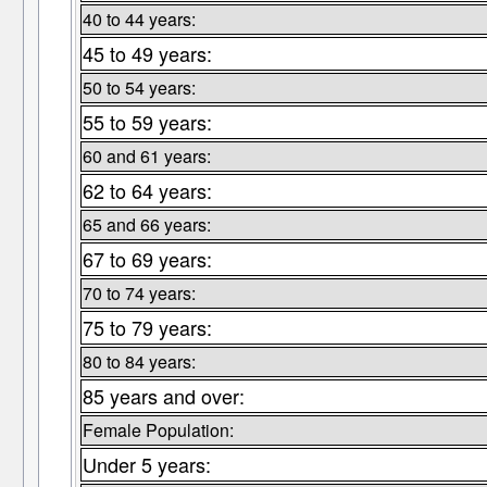
40 to 44 years:
45 to 49 years:
50 to 54 years:
55 to 59 years:
60 and 61 years:
62 to 64 years:
65 and 66 years:
67 to 69 years:
70 to 74 years:
75 to 79 years:
80 to 84 years:
85 years and over:
Female Population:
Under 5 years: