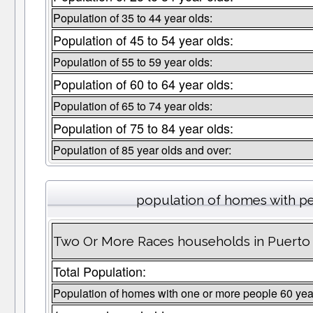
Population of 35 to 44 year olds:
Population of 45 to 54 year olds:
Population of 55 to 59 year olds:
Population of 60 to 64 year olds:
Population of 65 to 74 year olds:
Population of 75 to 84 year olds:
Population of 85 year olds and over:
population of homes with pe
Two Or More Races households in Puerto 
Total Population:
Population of homes with one or more people 60 yea