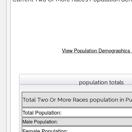
View Population Demographics an
population totals
Total Two Or More Races population in Pu
Total Population:
Male Population:
Female Population: