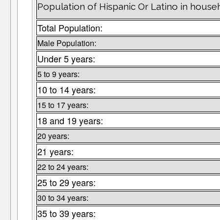
Population of Hispanic Or Latino in househ
Total Population:
Male Population:
Under 5 years:
5 to 9 years:
10 to 14 years:
15 to 17 years:
18 and 19 years:
20 years:
21 years:
22 to 24 years:
25 to 29 years:
30 to 34 years:
35 to 39 years: