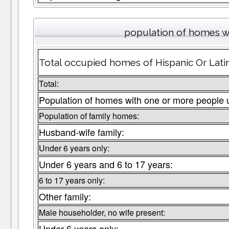
population of homes wi
Total occupied homes of Hispanic Or Latino
Total:
Population of homes with one or more people 
Population of family homes:
Husband-wife family:
Under 6 years only:
Under 6 years and 6 to 17 years:
6 to 17 years only:
Other family:
Male householder, no wife present:
Under 6 years only: