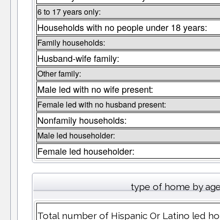
6 to 17 years only:
Households with no people under 18 years:
Family households:
Husband-wife family:
Other family:
Male led with no wife present:
Female led with no husband present:
Nonfamily households:
Male led householder:
Female led householder:
type of home by age
Total number of Hispanic Or Latino led hom