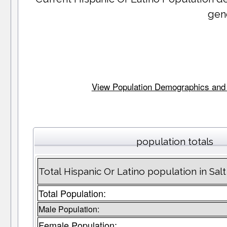
gen
View Population Demographics and St
population totals
Total Hispanic Or Latino population in Salt
Total Population:
Male Population:
Female Population: