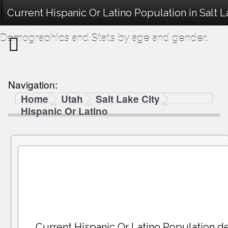
Current Hispanic Or Latino Population in Salt L
Demographics and Stats by age and gender.
Navigation:
Home
Utah
Salt Lake City
Hispanic Or Latino
Current Hispanic Or Latino Population 