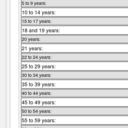
5 to 9 years:
10 to 14 years:
15 to 17 years:
18 and 19 years:
20 years:
21 years:
22 to 24 years:
25 to 29 years:
30 to 34 years:
35 to 39 years:
40 to 44 years:
45 to 49 years:
50 to 54 years:
55 to 59 years: