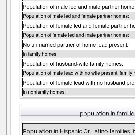
Population of male led and male partner home
Population of male led and female partner homes:
Population of female led and female partner 
Population of female led and male partner homes:
No unmarried partner of home lead present:
In family homes:
Population of husband-wife family homes:
Population of male lead with no wife present, family
Population of female lead with no husband pre
In nonfamily homes:
population in famili
Population in Hispanic Or Latino families li