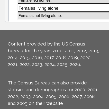
Female led homes:
Females living alone:
Females not living alone:
Content provided by the US Census
bureau for the years 2010, 2011, 2012, 2013,
2014, 2015, 2016, 2017, 2018, 2019, 2020,
2021, 2022, 2023, 2024, 2025, 2026.
The Census Bureau can also provide
statisics and demographics for 2000, 2001,
2002, 2003, 2004, 2005, 2006, 2007, 2008
and 2009 on their
website