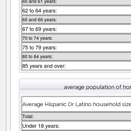
60 and 61 years:
62 to 64 years:
65 and 66 years:
67 to 69 years:
70 to 74 years:
75 to 79 years:
80 to 84 years:
85 years and over:
average population of h
Average Hispanic Or Latino household size 
Total:
Under 18 years: