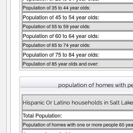
Population of 35 to 44 year olds:
Population of 45 to 54 year olds:
Population of 55 to 59 year olds:
Population of 60 to 64 year olds:
Population of 65 to 74 year olds:
Population of 75 to 84 year olds:
Population of 85 year olds and over:
population of homes with pe
Hispanic Or Latino households in Salt Lak
Total Population:
Population of homes with one or more people 60 yea