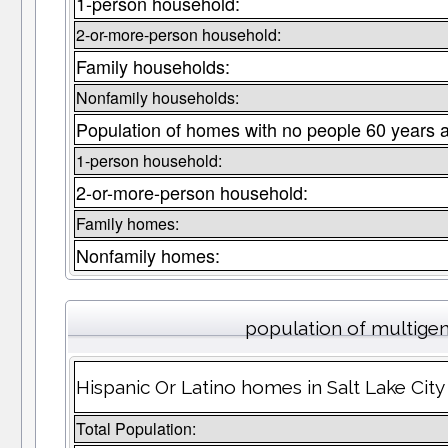
1-person household:
2-or-more-person household:
Family households:
Nonfamily households:
Population of homes with no people 60 years 
1-person household:
2-or-more-person household:
Family homes:
Nonfamily homes:
population of multige
Hispanic Or Latino homes in Salt Lake City
Total Population: