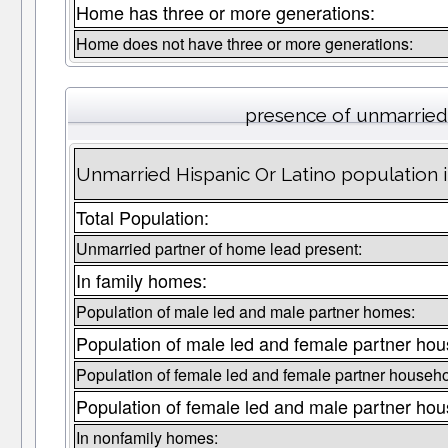
Home has three or more generations:
Home does not have three or more generations:
presence of unmarried
Unmarried Hispanic Or Latino population i
Total Population:
Unmarried partner of home lead present:
In family homes:
Population of male led and male partner homes:
Population of male led and female partner hou
Population of female led and female partner househo
Population of female led and male partner hou
In nonfamily homes: