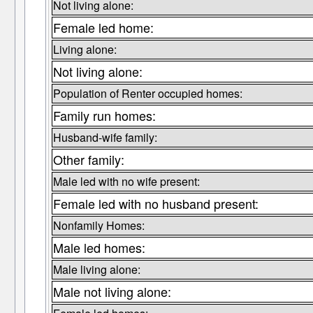
Not living alone:
Female led home:
Living alone:
Not living alone:
Population of Renter occupied homes:
Family run homes:
Husband-wife family:
Other family:
Male led with no wife present:
Female led with no husband present:
Nonfamily Homes:
Male led homes:
Male living alone:
Male not living alone: