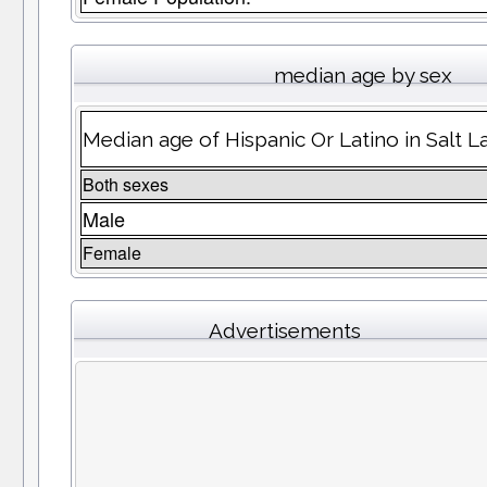
median age by sex
Median age of Hispanic Or Latino in Salt L
Both sexes
Male
Female
Advertisements