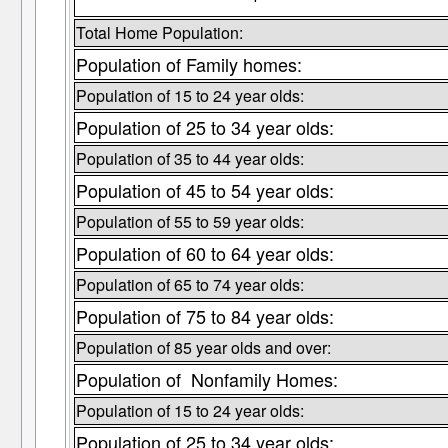
Total Home Population:
Population of Family homes:
Population of 15 to 24 year olds:
Population of 25 to 34 year olds:
Population of 35 to 44 year olds:
Population of 45 to 54 year olds:
Population of 55 to 59 year olds:
Population of 60 to 64 year olds:
Population of 65 to 74 year olds:
Population of 75 to 84 year olds:
Population of 85 year olds and over:
Population of Nonfamily Homes:
Population of 15 to 24 year olds:
Population of 25 to 34 year olds: