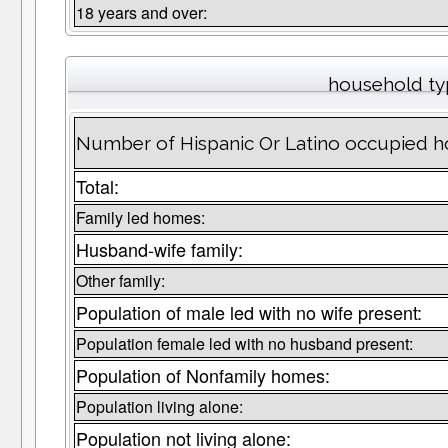
18 years and over:
household ty
Number of Hispanic Or Latino occupied ho
Total:
Family led homes:
Husband-wife family:
Other family:
Population of male led with no wife present:
Population female led with no husband present:
Population of Nonfamily homes:
Population living alone:
Population not living alone: