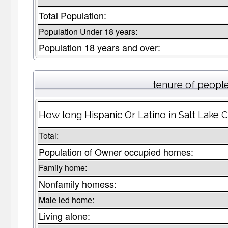
Total Population:
Population Under 18 years:
Population 18 years and over:
tenure of peopl
How long Hispanic Or Latino in Salt Lake Ci
Total:
Population of Owner occupied homes:
Family home:
Nonfamily homess:
Male led home:
Living alone: