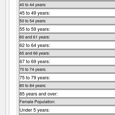
40 to 44 years:
45 to 49 years:
50 to 54 years:
55 to 59 years:
60 and 61 years:
62 to 64 years:
65 and 66 years:
67 to 69 years:
70 to 74 years:
75 to 79 years:
80 to 84 years:
85 years and over:
Female Population:
Under 5 years: