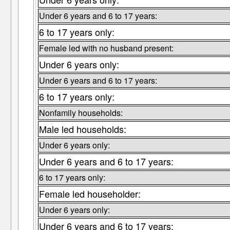
Under 6 years and 6 to 17 years:
6 to 17 years only:
Female led with no husband present:
Under 6 years only:
Under 6 years and 6 to 17 years:
6 to 17 years only:
Nonfamily households:
Male led households:
Under 6 years only:
Under 6 years and 6 to 17 years:
6 to 17 years only:
Female led householder:
Under 6 years only:
Under 6 years and 6 to 17 years: