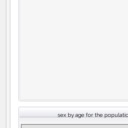
sex by age for the populati