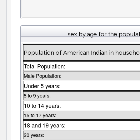
sex by age for the popula
Population of American Indian in househ
Total Population:
Male Population:
Under 5 years:
5 to 9 years:
10 to 14 years:
15 to 17 years:
18 and 19 years:
20 years: