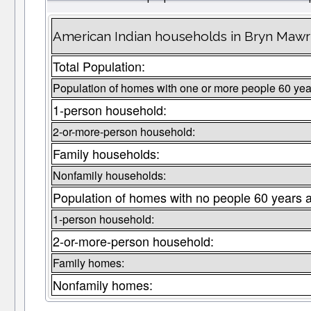
American Indian households in Bryn Mawr
Total Population:
Population of homes with one or more people 60 yea
1-person household:
2-or-more-person household:
Family households:
Nonfamily households:
Population of homes with no people 60 years 
1-person household:
2-or-more-person household:
Family homes:
Nonfamily homes: