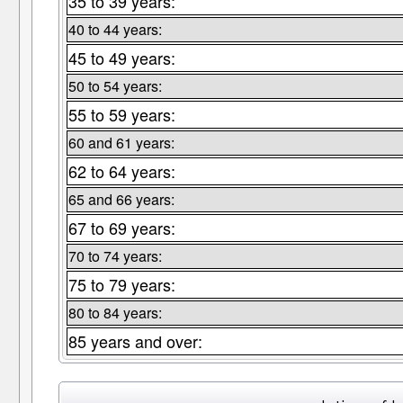
35 to 39 years:
40 to 44 years:
45 to 49 years:
50 to 54 years:
55 to 59 years:
60 and 61 years:
62 to 64 years:
65 and 66 years:
67 to 69 years:
70 to 74 years:
75 to 79 years:
80 to 84 years:
85 years and over: