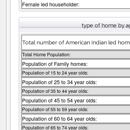
Female led householder:
type of home by a
Total number of American Indian led hom
Total Home Population:
Population of Family homes:
Population of 15 to 24 year olds:
Population of 25 to 34 year olds:
Population of 35 to 44 year olds:
Population of 45 to 54 year olds:
Population of 55 to 59 year olds:
Population of 60 to 64 year olds:
Population of 65 to 74 year olds: