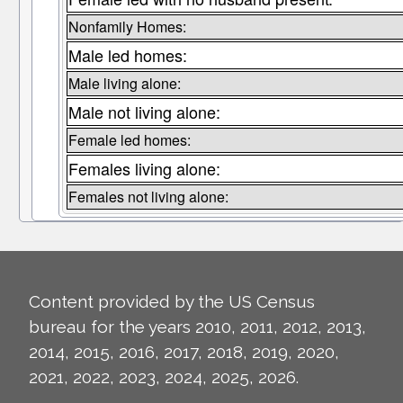
Nonfamily Homes:
Male led homes:
Male living alone:
Male not living alone:
Female led homes:
Females living alone:
Females not living alone:
Content provided by the US Census
bureau for the years 2010, 2011, 2012, 2013,
2014, 2015, 2016, 2017, 2018, 2019, 2020,
2021, 2022, 2023, 2024, 2025, 2026.