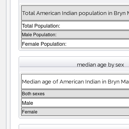
Total American Indian population in Bry
Total Population:
Male Population:
Female Population:
median age by sex
Median age of American Indian in Bryn M
Both sexes
Male
Female