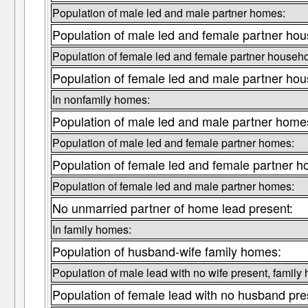
Population of male led and male partner homes:
Population of male led and female partner hou
Population of female led and female partner househo
Population of female led and male partner hou
In nonfamily homes:
Population of male led and male partner home
Population of male led and female partner homes:
Population of female led and female partner 
Population of female led and male partner homes:
No unmarried partner of home lead present:
In family homes:
Population of husband-wife family homes:
Population of male lead with no wife present, family
Population of female lead with no husband pre