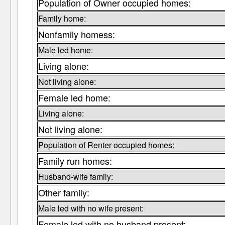
Population of Owner occupied homes:
Family home:
Nonfamily homess:
Male led home:
Living alone:
Not living alone:
Female led home:
Living alone:
Not living alone:
Population of Renter occupied homes:
Family run homes:
Husband-wife family:
Other family:
Male led with no wife present:
Female led with no husband present: