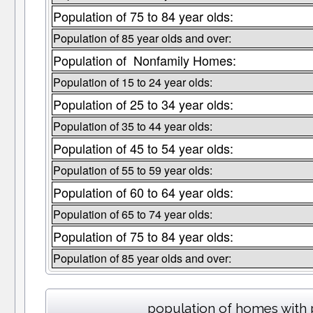
Population of 75 to 84 year olds:
Population of 85 year olds and over:
Population of Nonfamily Homes:
Population of 15 to 24 year olds:
Population of 25 to 34 year olds:
Population of 35 to 44 year olds:
Population of 45 to 54 year olds:
Population of 55 to 59 year olds:
Population of 60 to 64 year olds:
Population of 65 to 74 year olds:
Population of 75 to 84 year olds:
Population of 85 year olds and over:
population of homes with 