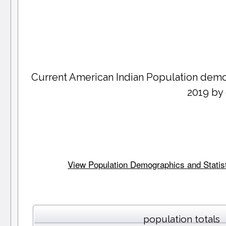
Current American Indian Population dem
2019 by
View Population Demographics and Statist
population totals