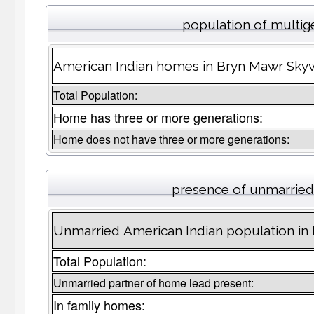
population of multig
American Indian homes in Bryn Mawr Skyw
Total Population:
Home has three or more generations:
Home does not have three or more generations:
presence of unmarried
Unmarried American Indian population in
Total Population:
Unmarried partner of home lead present:
In family homes: