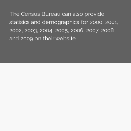
The Census Bureau can also provide
statisics and demographics for 2000, 2001,
2002, 2003, 2004, 2005, 2006, 2007, 2008
and 2009 on their
website