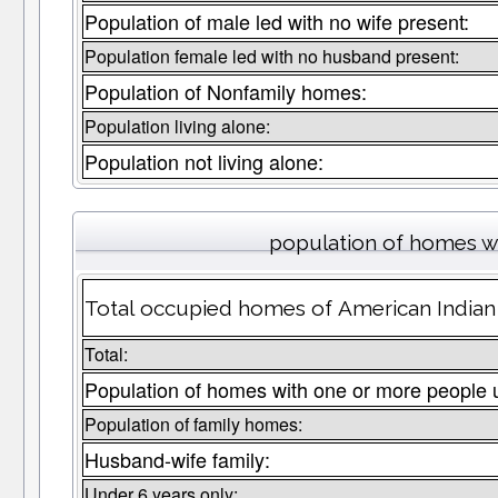
Population of male led with no wife present:
Population female led with no husband present:
Population of Nonfamily homes:
Population living alone:
Population not living alone:
population of homes wi
Total occupied homes of American Indian 
Total:
Population of homes with one or more people 
Population of family homes:
Husband-wife family:
Under 6 years only: