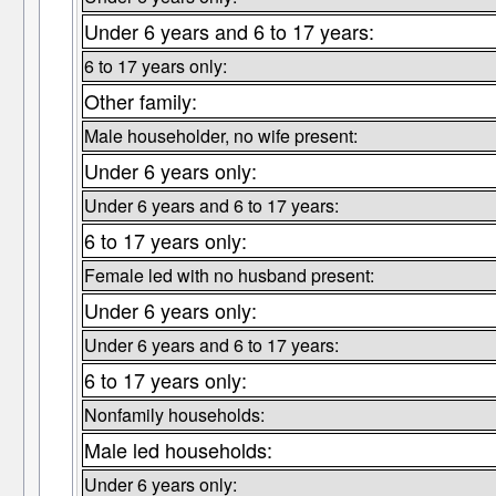
Under 6 years and 6 to 17 years:
6 to 17 years only:
Other family:
Male householder, no wife present:
Under 6 years only:
Under 6 years and 6 to 17 years:
6 to 17 years only:
Female led with no husband present:
Under 6 years only:
Under 6 years and 6 to 17 years:
6 to 17 years only:
Nonfamily households:
Male led households:
Under 6 years only: