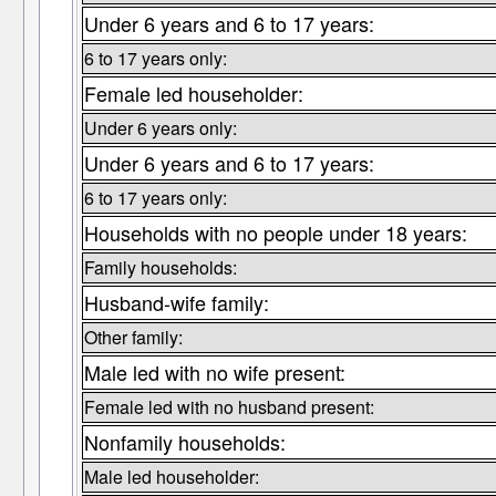
Under 6 years and 6 to 17 years:
6 to 17 years only:
Female led householder:
Under 6 years only:
Under 6 years and 6 to 17 years:
6 to 17 years only:
Households with no people under 18 years:
Family households:
Husband-wife family:
Other family:
Male led with no wife present:
Female led with no husband present:
Nonfamily households:
Male led householder: