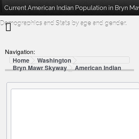
Current American Indian Population in Bryn M
Demographics and Stats by age and gender.
Navigation:
Home
Washington
Bryn Mawr Skyway
American Indian