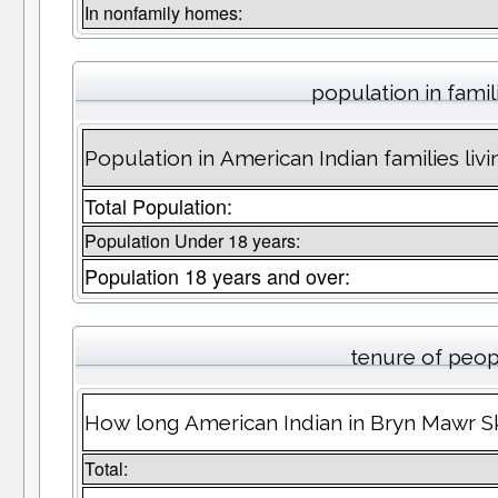
In nonfamily homes:
population in famil
Population in American Indian families li
Total Population:
Population Under 18 years:
Population 18 years and over:
tenure of peop
How long American Indian in Bryn Mawr Sk
Total: