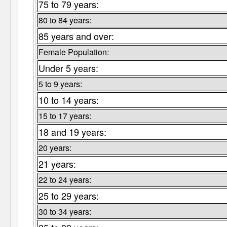
75 to 79 years:
80 to 84 years:
85 years and over:
Female Population:
Under 5 years:
5 to 9 years:
10 to 14 years:
15 to 17 years:
18 and 19 years:
20 years:
21 years:
22 to 24 years:
25 to 29 years:
30 to 34 years: