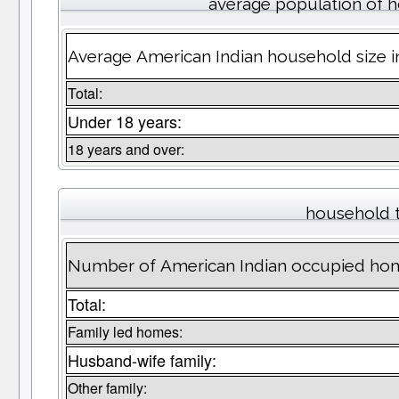
average population of 
Average American Indian household size 
Total:
Under 18 years:
18 years and over:
household 
Number of American Indian occupied ho
Total:
Family led homes:
Husband-wife family:
Other family: