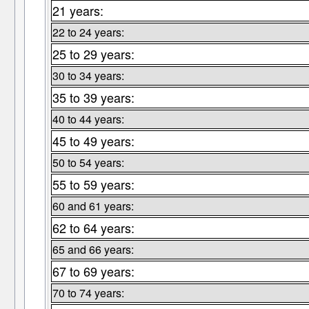
21 years:
22 to 24 years:
25 to 29 years:
30 to 34 years:
35 to 39 years:
40 to 44 years:
45 to 49 years:
50 to 54 years:
55 to 59 years:
60 and 61 years:
62 to 64 years:
65 and 66 years:
67 to 69 years:
70 to 74 years: