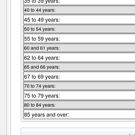
35 to 39 years:
40 to 44 years:
45 to 49 years:
50 to 54 years:
55 to 59 years:
60 and 61 years:
62 to 64 years:
65 and 66 years:
67 to 69 years:
70 to 74 years:
75 to 79 years:
80 to 84 years:
85 years and over: