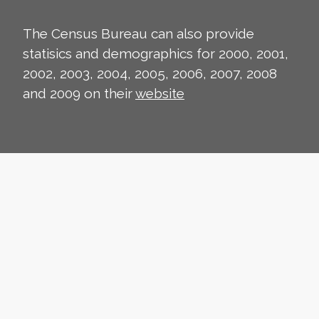
The Census Bureau can also provide
statisics and demographics for 2000, 2001,
2002, 2003, 2004, 2005, 2006, 2007, 2008
and 2009 on their
website