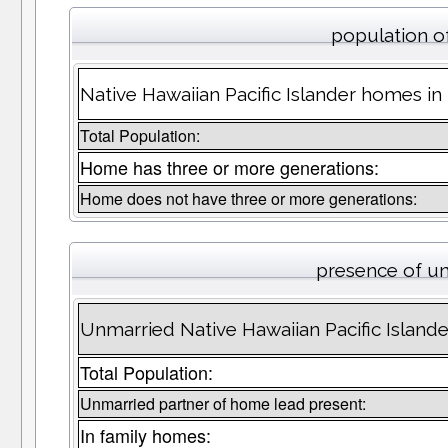
population o
Native Hawaiian Pacific Islander homes i
Total Population:
Home has three or more generations:
Home does not have three or more generations:
presence of u
Unmarried Native Hawaiian Pacific Island
Total Population:
Unmarried partner of home lead present:
In family homes: