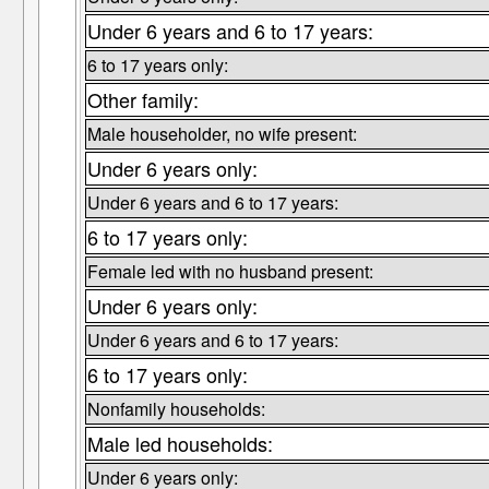
Under 6 years and 6 to 17 years:
6 to 17 years only:
Other family:
Male householder, no wife present:
Under 6 years only:
Under 6 years and 6 to 17 years:
6 to 17 years only:
Female led with no husband present:
Under 6 years only:
Under 6 years and 6 to 17 years:
6 to 17 years only:
Nonfamily households:
Male led households:
Under 6 years only: