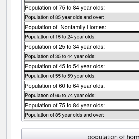
Population of 75 to 84 year olds:
Population of 85 year olds and over:
Population of Nonfamily Homes:
Population of 15 to 24 year olds:
Population of 25 to 34 year olds:
Population of 35 to 44 year olds:
Population of 45 to 54 year olds:
Population of 55 to 59 year olds:
Population of 60 to 64 year olds:
Population of 65 to 74 year olds:
Population of 75 to 84 year olds:
Population of 85 year olds and over:
population of hom