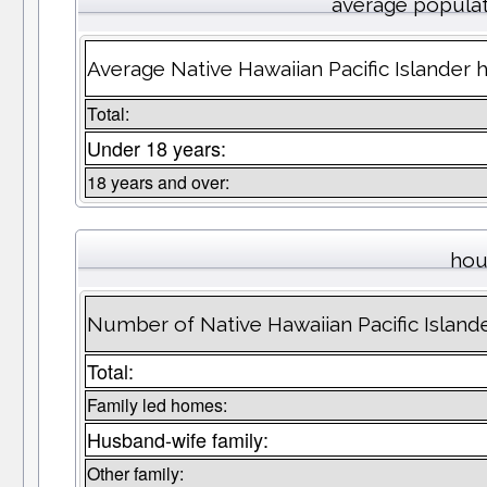
average popula
Average Native Hawaiian Pacific Islander
Total:
Under 18 years:
18 years and over:
hou
Number of Native Hawaiian Pacific Islan
Total:
Family led homes:
Husband-wife family:
Other family: