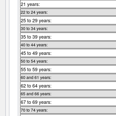
21 years:
22 to 24 years:
25 to 29 years:
30 to 34 years:
35 to 39 years:
40 to 44 years:
45 to 49 years:
50 to 54 years:
55 to 59 years:
60 and 61 years:
62 to 64 years:
65 and 66 years:
67 to 69 years:
70 to 74 years: