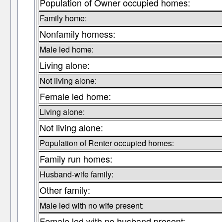
Population of Owner occupied homes:
Family home:
Nonfamily homess:
Male led home:
Living alone:
Not living alone:
Female led home:
Living alone:
Not living alone:
Population of Renter occupied homes:
Family run homes:
Husband-wife family:
Other family:
Male led with no wife present:
Female led with no husband present: