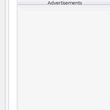
Advertisements