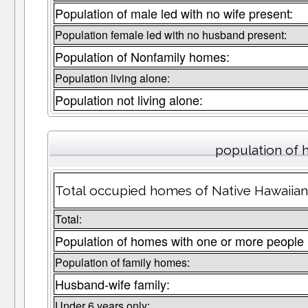
Population of male led with no wife present:
Population female led with no husband present:
Population of Nonfamily homes:
Population living alone:
Population not living alone:
population of 
Total occupied homes of Native Hawaiian 
Total:
Population of homes with one or more people 
Population of family homes:
Husband-wife family:
Under 6 years only: