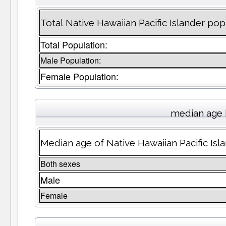
Total Native Hawaiian Pacific Islander p
Total Population:
Male Population:
Female Population:
median age 
Median age of Native Hawaiian Pacific Is
Both sexes
Male
Female