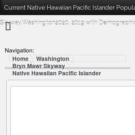
Current Native Hawaiian Pacific Islander Popul
Skyway,Washington2020, 2019 with Demographics
Navigation:
Home
Washington
Bryn Mawr Skyway
Native Hawaiian Pacific Islander