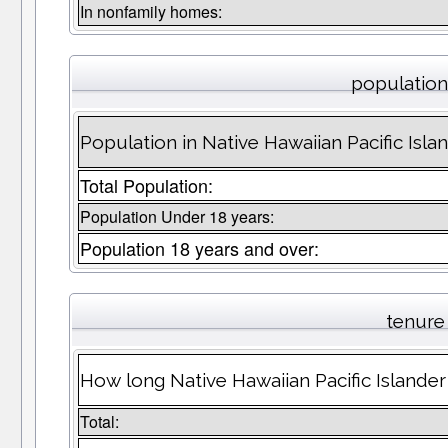
In nonfamily homes:
population 
Population in Native Hawaiian Pacific Isla
Total Population:
Population Under 18 years:
Population 18 years and over:
tenure
How long Native Hawaiian Pacific Islander
Total: