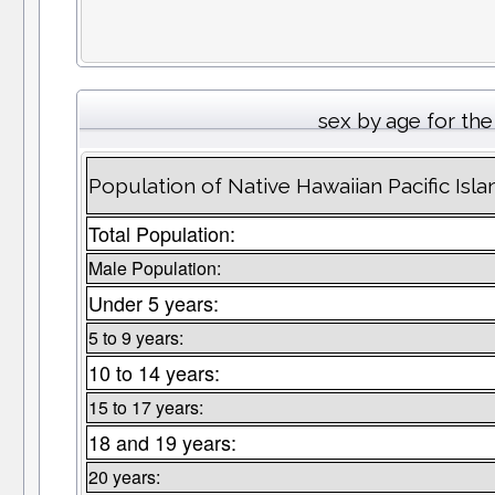
sex by age for th
Population of Native Hawaiian Pacific Is
Total Population:
Male Population:
Under 5 years:
5 to 9 years:
10 to 14 years:
15 to 17 years:
18 and 19 years:
20 years: