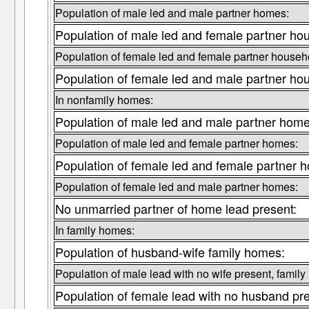
Population of male led and male partner homes:
Population of male led and female partner ho
Population of female led and female partner househ
Population of female led and male partner ho
In nonfamily homes:
Population of male led and male partner home
Population of male led and female partner homes:
Population of female led and female partner 
Population of female led and male partner homes:
No unmarried partner of home lead present:
In family homes:
Population of husband-wife family homes:
Population of male lead with no wife present, famil
Population of female lead with no husband pr