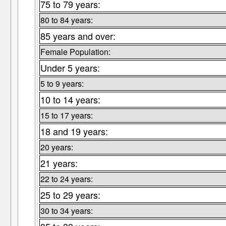
75 to 79 years:
80 to 84 years:
85 years and over:
Female Population:
Under 5 years:
5 to 9 years:
10 to 14 years:
15 to 17 years:
18 and 19 years:
20 years:
21 years:
22 to 24 years:
25 to 29 years:
30 to 34 years: