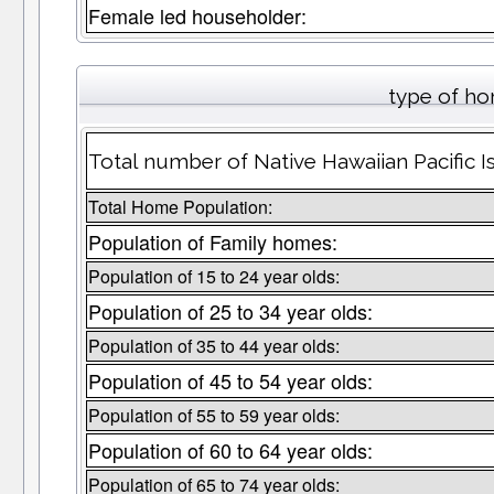
Female led householder:
type of ho
Total number of Native Hawaiian Pacific 
Total Home Population:
Population of Family homes:
Population of 15 to 24 year olds:
Population of 25 to 34 year olds:
Population of 35 to 44 year olds:
Population of 45 to 54 year olds:
Population of 55 to 59 year olds:
Population of 60 to 64 year olds:
Population of 65 to 74 year olds: