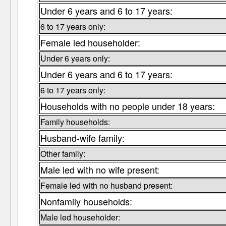
Under 6 years and 6 to 17 years:
6 to 17 years only:
Female led householder:
Under 6 years only:
Under 6 years and 6 to 17 years:
6 to 17 years only:
Households with no people under 18 years:
Family households:
Husband-wife family:
Other family:
Male led with no wife present:
Female led with no husband present:
Nonfamily households:
Male led householder: