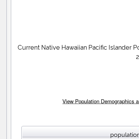
Current Native Hawaiian Pacific Islander
View Population Demographics an
population