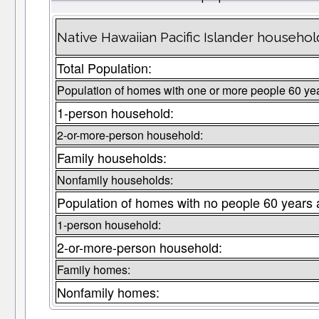
Native Hawaiian Pacific Islander househo
Total Population:
Population of homes with one or more people 60 ye
1-person household:
2-or-more-person household:
Family households:
Nonfamily households:
Population of homes with no people 60 years 
1-person household:
2-or-more-person household:
Family homes:
Nonfamily homes: