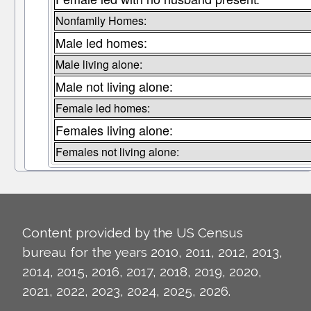
Nonfamily Homes:
Male led homes:
Male living alone:
Male not living alone:
Female led homes:
Females living alone:
Females not living alone:
Content provided by the US Census
bureau for the years 2010, 2011, 2012, 2013,
2014, 2015, 2016, 2017, 2018, 2019, 2020,
2021, 2022, 2023, 2024, 2025, 2026.