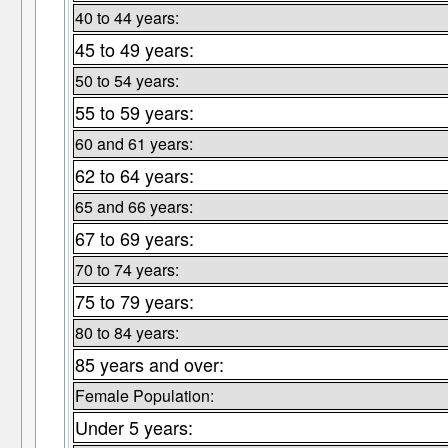
40 to 44 years:
45 to 49 years:
50 to 54 years:
55 to 59 years:
60 and 61 years:
62 to 64 years:
65 and 66 years:
67 to 69 years:
70 to 74 years:
75 to 79 years:
80 to 84 years:
85 years and over:
Female Population:
Under 5 years: