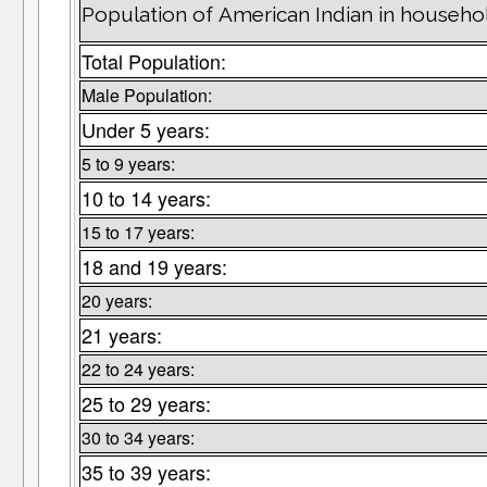
Population of American Indian in househol
Total Population:
Male Population:
Under 5 years:
5 to 9 years:
10 to 14 years:
15 to 17 years:
18 and 19 years:
20 years:
21 years:
22 to 24 years:
25 to 29 years:
30 to 34 years:
35 to 39 years: