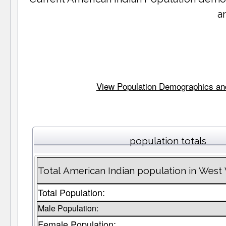
a
View Population Demographics and S
population totals
Total American Indian population in West V
Total Population:
Male Population:
Female Population: