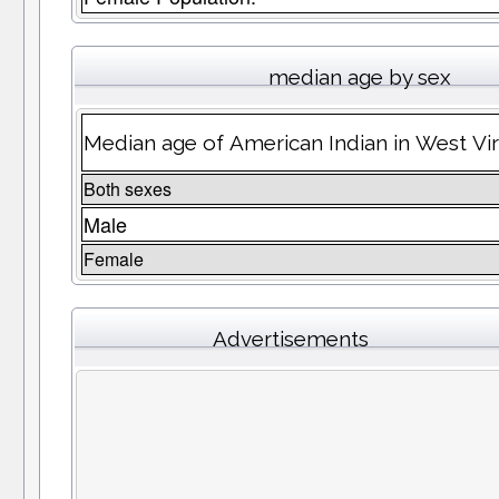
median age by sex
Median age of American Indian in West Vir
Both sexes
Male
Female
Advertisements