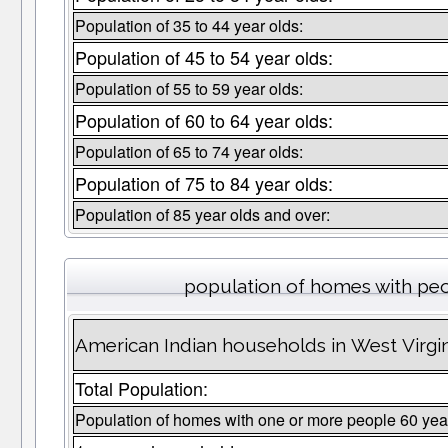
Population of 35 to 44 year olds:
Population of 45 to 54 year olds:
Population of 55 to 59 year olds:
Population of 60 to 64 year olds:
Population of 65 to 74 year olds:
Population of 75 to 84 year olds:
Population of 85 year olds and over:
population of homes with peo
American Indian households in West Virgi
Total Population:
Population of homes with one or more people 60 yea