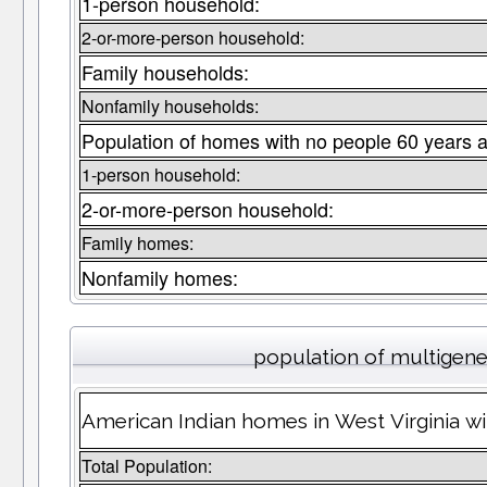
1-person household:
2-or-more-person household:
Family households:
Nonfamily households:
Population of homes with no people 60 years 
1-person household:
2-or-more-person household:
Family homes:
Nonfamily homes:
population of multigen
American Indian homes in West Virginia wi
Total Population: