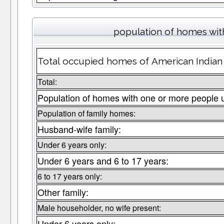
population of homes with
Total occupied homes of American Indian i
Total:
Population of homes with one or more people 
Population of family homes:
Husband-wife family:
Under 6 years only:
Under 6 years and 6 to 17 years:
6 to 17 years only:
Other family:
Male householder, no wife present:
Under 6 years only: