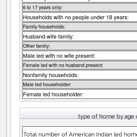
6 to 17 years only:
Households with no people under 18 years:
Family households:
Husband-wife family:
Other family:
Male led with no wife present:
Female led with no husband present:
Nonfamily households:
Male led householder:
Female led householder:
type of home by age 
Total number of American Indian led homes