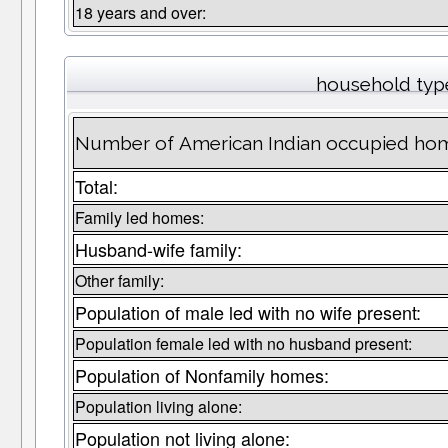
18 years and over:
household typ
Number of American Indian occupied home
Total:
Family led homes:
Husband-wife family:
Other family:
Population of male led with no wife present:
Population female led with no husband present:
Population of Nonfamily homes:
Population living alone:
Population not living alone: