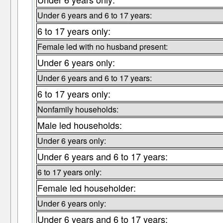
Under 6 years and 6 to 17 years:
6 to 17 years only:
Female led with no husband present:
Under 6 years only:
Under 6 years and 6 to 17 years:
6 to 17 years only:
Nonfamily households:
Male led households:
Under 6 years only:
Under 6 years and 6 to 17 years:
6 to 17 years only:
Female led householder:
Under 6 years only:
Under 6 years and 6 to 17 years: