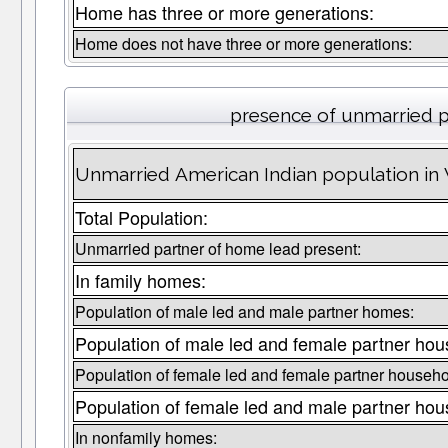
Home has three or more generations:
Home does not have three or more generations:
presence of unmarried 
Unmarried American Indian population in 
Total Population:
Unmarried partner of home lead present:
In family homes:
Population of male led and male partner homes:
Population of male led and female partner hou
Population of female led and female partner househo
Population of female led and male partner hou
In nonfamily homes: