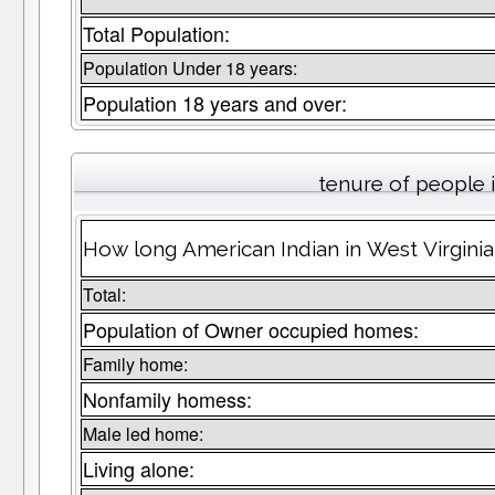
Total Population:
Population Under 18 years:
Population 18 years and over:
tenure of people
How long American Indian in West Virginia 
Total:
Population of Owner occupied homes:
Family home:
Nonfamily homess:
Male led home:
Living alone: