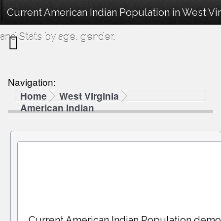
Current American Indian Population in West Vi
and Stats by age, gender.
Navigation:
Home
West Virginia
American Indian
Current American Indian Population demo