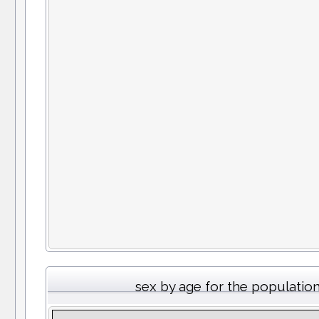
sex by age for the populatio