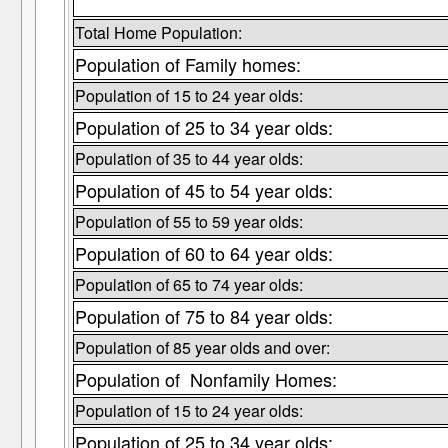
Total Home Population:
Population of Family homes:
Population of 15 to 24 year olds:
Population of 25 to 34 year olds:
Population of 35 to 44 year olds:
Population of 45 to 54 year olds:
Population of 55 to 59 year olds:
Population of 60 to 64 year olds:
Population of 65 to 74 year olds:
Population of 75 to 84 year olds:
Population of 85 year olds and over:
Population of Nonfamily Homes:
Population of 15 to 24 year olds:
Population of 25 to 34 year olds: