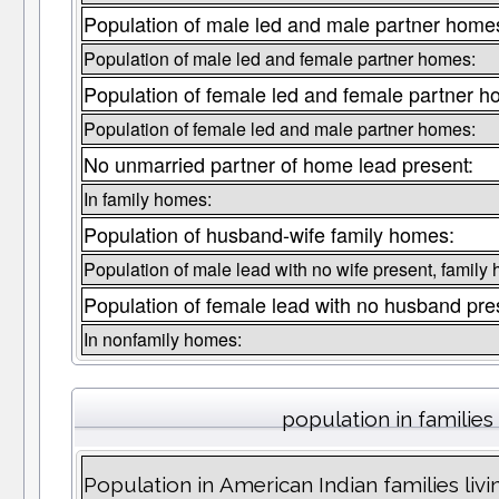
Population of male led and male partner home
Population of male led and female partner homes:
Population of female led and female partner 
Population of female led and male partner homes:
No unmarried partner of home lead present:
In family homes:
Population of husband-wife family homes:
Population of male lead with no wife present, family
Population of female lead with no husband pre
In nonfamily homes:
population in families
Population in American Indian families livi