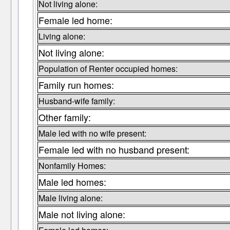
Not living alone:
Female led home:
Living alone:
Not living alone:
Population of Renter occupied homes:
Family run homes:
Husband-wife family:
Other family:
Male led with no wife present:
Female led with no husband present:
Nonfamily Homes:
Male led homes:
Male living alone:
Male not living alone: