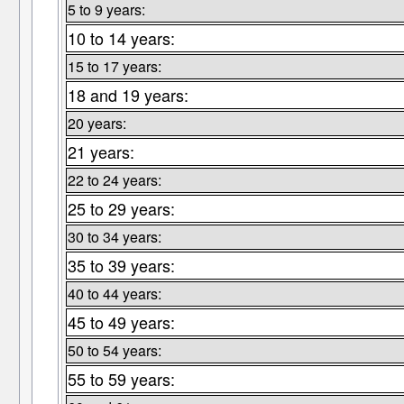
5 to 9 years:
10 to 14 years:
15 to 17 years:
18 and 19 years:
20 years:
21 years:
22 to 24 years:
25 to 29 years:
30 to 34 years:
35 to 39 years:
40 to 44 years:
45 to 49 years:
50 to 54 years:
55 to 59 years: