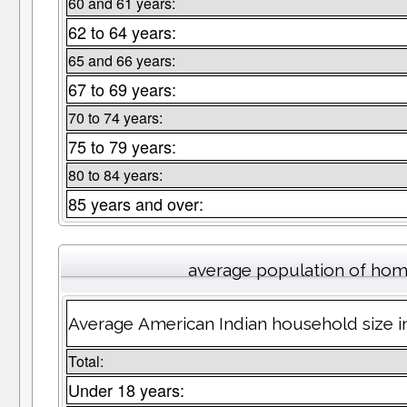
60 and 61 years:
62 to 64 years:
65 and 66 years:
67 to 69 years:
70 to 74 years:
75 to 79 years:
80 to 84 years:
85 years and over:
average population of hom
Average American Indian household size in
Total:
Under 18 years: