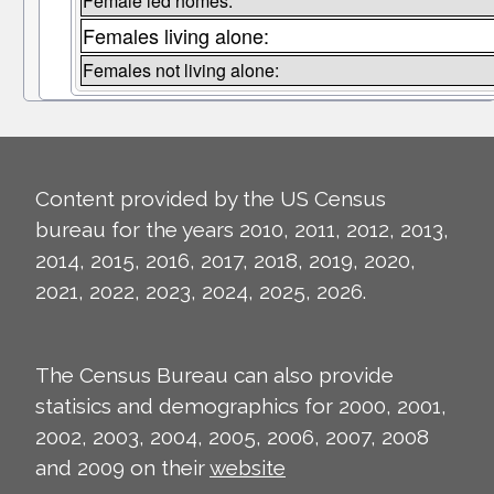
Female led homes:
Females living alone:
Females not living alone:
Content provided by the US Census
bureau for the years 2010, 2011, 2012, 2013,
2014, 2015, 2016, 2017, 2018, 2019, 2020,
2021, 2022, 2023, 2024, 2025, 2026.
The Census Bureau can also provide
statisics and demographics for 2000, 2001,
2002, 2003, 2004, 2005, 2006, 2007, 2008
and 2009 on their
website