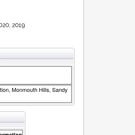
020, 2019
2
tion, Monmouth Hills, Sandy
ormation