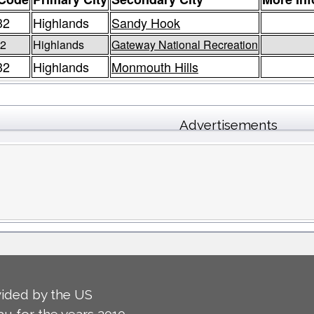
32
Highlands
Sandy Hook
2
Highlands
Gateway National Recreation
32
Highlands
Monmouth Hills
Advertisements
ided by the US