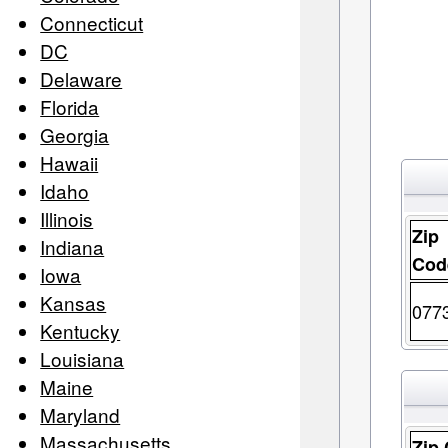
Connecticut
DC
Delaware
Florida
Georgia
Hawaii
Idaho
Illinois
Zip
Indiana
Cod
Iowa
Kansas
077
Kentucky
Louisiana
Maine
Maryland
Massachusetts
Zip