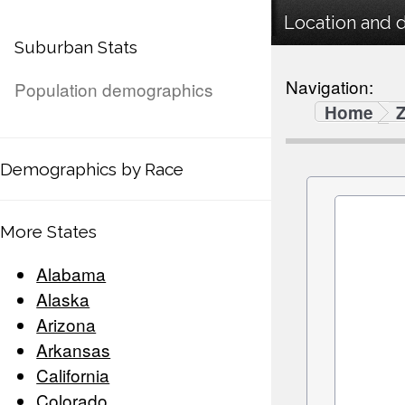
Location and 
Suburban Stats
Navigation:
Population demographics
Home
Demographics by Race
More States
Alabama
Alaska
Arizona
Arkansas
California
Colorado