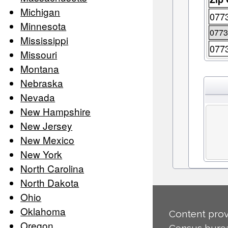
Michigan
077
Minnesota
0773
Mississippi
077
Missouri
Montana
Nebraska
Nevada
New Hampshire
New Jersey
New Mexico
New York
North Carolina
North Dakota
Ohio
Oklahoma
Content prov
Oregon