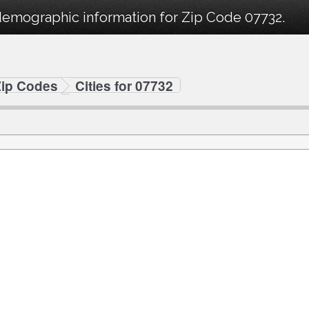
demographic information for Zip Code 07732.
Zip Codes
Cities for 07732