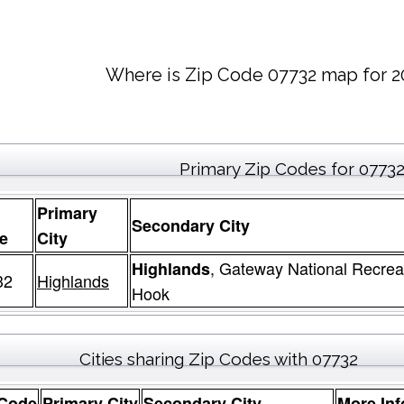
Where is Zip Code 07732 map for 2
Primary Zip Codes for 0773
Primary
Secondary City
e
City
, Gateway National Recrea
Highlands
32
Highlands
Hook
Cities sharing Zip Codes with 07732
 Code
Primary City
Secondary City
More Inf