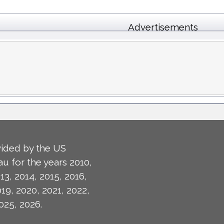
Advertisements
ided by the US
u for the years 2010,
13, 2014, 2015, 2016,
019, 2020, 2021, 2022,
025, 2026.