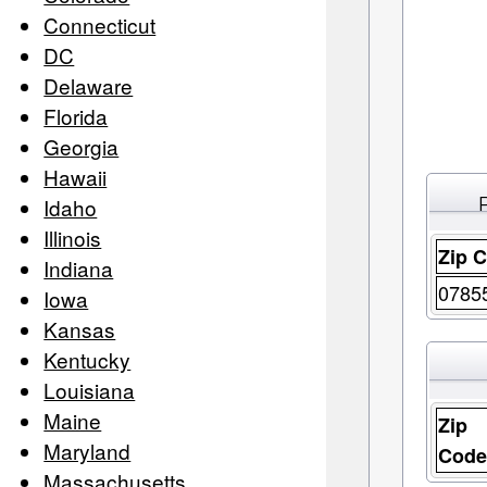
Connecticut
DC
Delaware
Florida
Georgia
Hawaii
Idaho
Illinois
Zip 
Indiana
0785
Iowa
Kansas
Kentucky
Louisiana
Maine
Zip
Maryland
Cod
Massachusetts