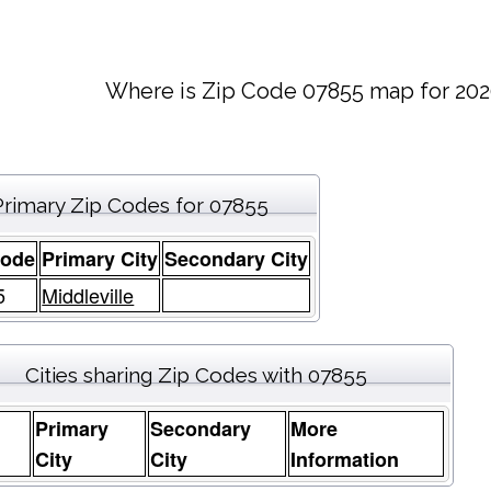
Where is Zip Code 07855 map for 202
Primary Zip Codes for 07855
Code
Primary City
Secondary City
5
Middleville
Cities sharing Zip Codes with 07855
Primary
Secondary
More
e
City
City
Information