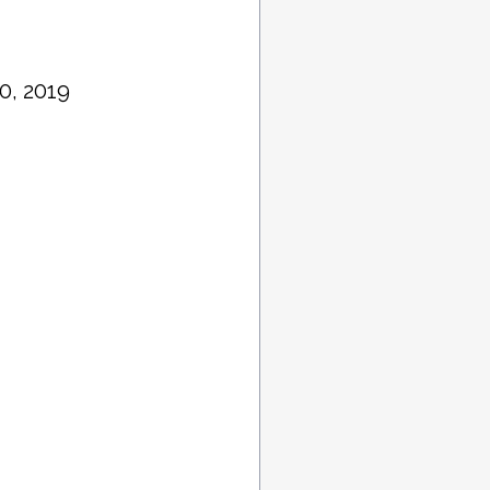
0, 2019