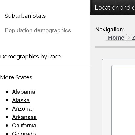
Location and 
Suburban Stats
Navigation:
Population demographics
Home
Demographics by Race
More States
Alabama
Alaska
Arizona
Arkansas
California
Colorado