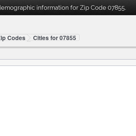
demographic information for Zip Code 07855.
Zip Codes
Cities for 07855