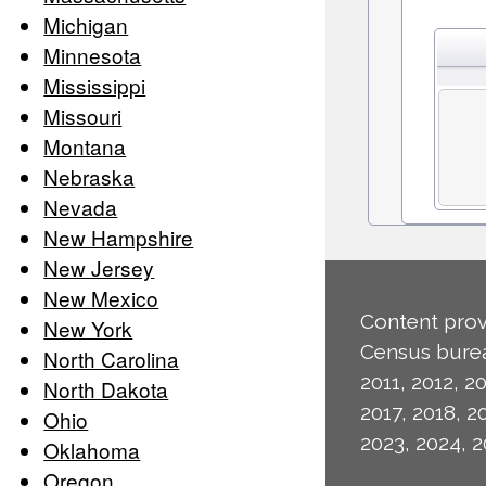
Michigan
Minnesota
Mississippi
Missouri
Montana
Nebraska
Nevada
New Hampshire
New Jersey
New Mexico
Content prov
New York
Census burea
North Carolina
2011, 2012, 20
North Dakota
2017, 2018, 2
Ohio
2023, 2024, 2
Oklahoma
Oregon