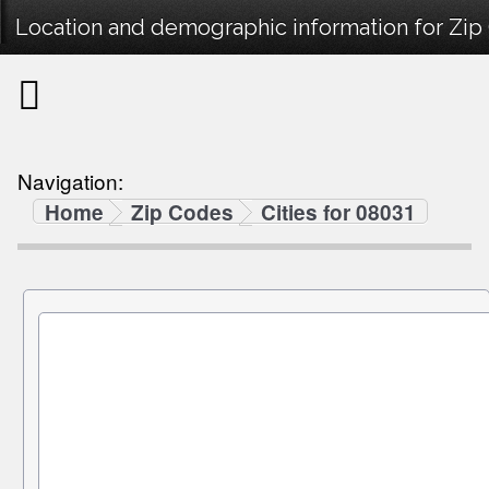
Location and demographic information for Zip
Navigation:
Home
Zip Codes
Cities for 08031