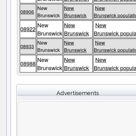
New
New
New
08906
Brunswick
Brunswick
Brunswick populati
New
New
New
08922
Brunswick
Brunswick
Brunswick popula
New
New
New
08933
Brunswick
Brunswick
Brunswick populati
New
New
New
08988
Brunswick
Brunswick
Brunswick popula
Advertisements