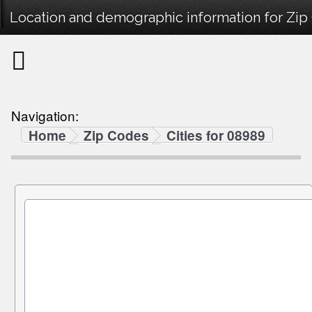
Location and demographic information for Zip
Navigation:
Home
Zip Codes
Cities for 08989