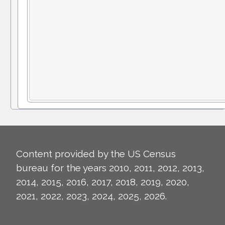
Content provided by the US Census
bureau for the years 2010, 2011, 2012, 2013,
2014, 2015, 2016, 2017, 2018, 2019, 2020,
2021, 2022, 2023, 2024, 2025, 2026.