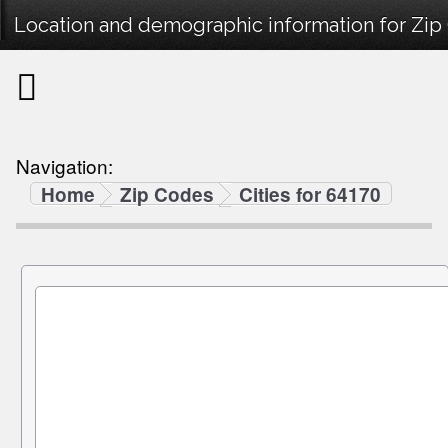
Location and demographic information for Zip
Navigation:
Home
Zip Codes
Cities for 64170