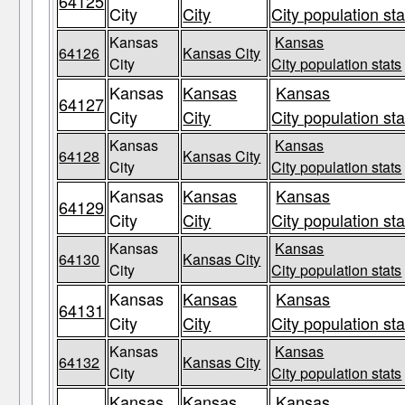
64125
City
City
City population sta
Kansas
Kansas
64126
Kansas City
City
City population stats
Kansas
Kansas
Kansas
64127
City
City
City population sta
Kansas
Kansas
64128
Kansas City
City
City population stats
Kansas
Kansas
Kansas
64129
City
City
City population sta
Kansas
Kansas
64130
Kansas City
City
City population stats
Kansas
Kansas
Kansas
64131
City
City
City population sta
Kansas
Kansas
64132
Kansas City
City
City population stats
Kansas
Kansas
Kansas