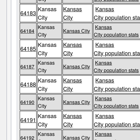
Kansas
Kansas
Kansas
64183
City
City
City population sta
Kansas
Kansas
64184
Kansas City
City
City population stats
Kansas
Kansas
Kansas
64185
City
City
City population sta
Kansas
Kansas
64187
Kansas City
City
City population stats
Kansas
Kansas
Kansas
64188
City
City
City population sta
Kansas
Kansas
64190
Kansas City
City
City population stats
Kansas
Kansas
Kansas
64191
City
City
City population sta
Kansas
Kansas
64192
Kansas City