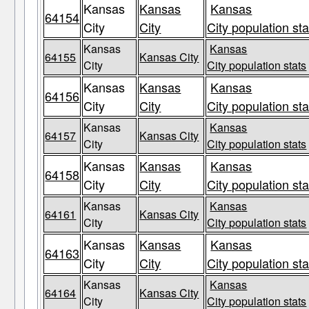
Kansas
Kansas
Kansas
64154
City
City
City population sta
Kansas
Kansas
64155
Kansas City
City
City population stats
Kansas
Kansas
Kansas
64156
City
City
City population sta
Kansas
Kansas
64157
Kansas City
City
City population stats
Kansas
Kansas
Kansas
64158
City
City
City population sta
Kansas
Kansas
64161
Kansas City
City
City population stats
Kansas
Kansas
Kansas
64163
City
City
City population sta
Kansas
Kansas
64164
Kansas City
City
City population stats