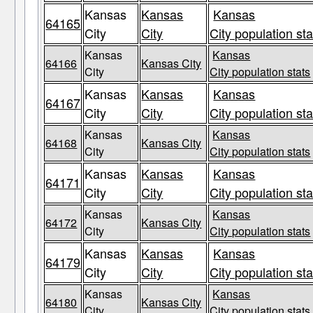
Kansas
Kansas
Kansas
64165
City
City
City population sta
Kansas
Kansas
64166
Kansas City
City
City population stats
Kansas
Kansas
Kansas
64167
City
City
City population sta
Kansas
Kansas
64168
Kansas City
City
City population stats
Kansas
Kansas
Kansas
64171
City
City
City population sta
Kansas
Kansas
64172
Kansas City
City
City population stats
Kansas
Kansas
Kansas
64179
City
City
City population sta
Kansas
Kansas
64180
Kansas City
City
City population stats