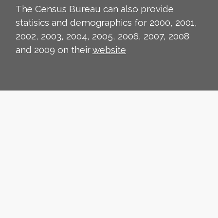
The Census Bureau can also provide
statisics and demographics for 2000, 2001,
2002, 2003, 2004, 2005, 2006, 2007, 2008
and 2009 on their
website