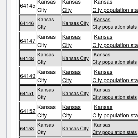
Kansas
Kansas
Kansas
64145
City
City
City population sta
Kansas
Kansas
64146
Kansas City
City
City population stats
Kansas
Kansas
Kansas
64147
City
City
City population sta
Kansas
Kansas
64148
Kansas City
City
City population stats
Kansas
Kansas
Kansas
64149
City
City
City population sta
Kansas
Kansas
64151
Kansas City
City
City population stats
Kansas
Kansas
Kansas
64152
City
City
City population sta
Kansas
Kansas
64153
Kansas City
City
City population stats