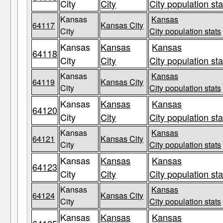
City
City
City population sta
Kansas
Kansas
64117
Kansas City
City
City population stats
Kansas
Kansas
Kansas
64118
City
City
City population sta
Kansas
Kansas
64119
Kansas City
City
City population stats
Kansas
Kansas
Kansas
64120
City
City
City population sta
Kansas
Kansas
64121
Kansas City
City
City population stats
Kansas
Kansas
Kansas
64123
City
City
City population sta
Kansas
Kansas
64124
Kansas City
City
City population stats
Kansas
Kansas
Kansas