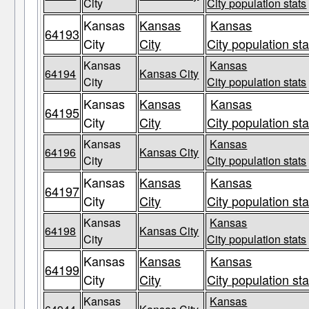
City
City population stats
Kansas
Kansas
Kansas
64193
City
City
City population sta
Kansas
Kansas
64194
Kansas City
City
City population stats
Kansas
Kansas
Kansas
64195
City
City
City population sta
Kansas
Kansas
64196
Kansas City
City
City population stats
Kansas
Kansas
Kansas
64197
City
City
City population sta
Kansas
Kansas
64198
Kansas City
City
City population stats
Kansas
Kansas
Kansas
64199
City
City
City population sta
Kansas
Kansas