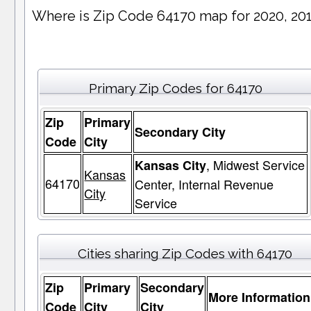
Where is Zip Code 64170 map for 2020, 20
Primary Zip Codes for 64170
Zip
Primary
Secondary City
Code
City
, Midwest Service
Kansas City
Kansas
64170
Center, Internal Revenue
City
Service
Cities sharing Zip Codes with 64170
Zip
Primary
Secondary
More Information
Code
City
City