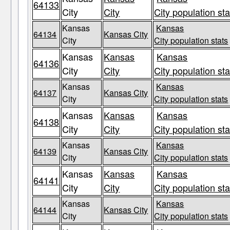
64133
City
City
City population sta
Kansas
Kansas
64134
Kansas City
City
City population stats
Kansas
Kansas
Kansas
64136
City
City
City population sta
Kansas
Kansas
64137
Kansas City
City
City population stats
Kansas
Kansas
Kansas
64138
City
City
City population sta
Kansas
Kansas
64139
Kansas City
City
City population stats
Kansas
Kansas
Kansas
64141
City
City
City population sta
Kansas
Kansas
64144
Kansas City
City
City population stats