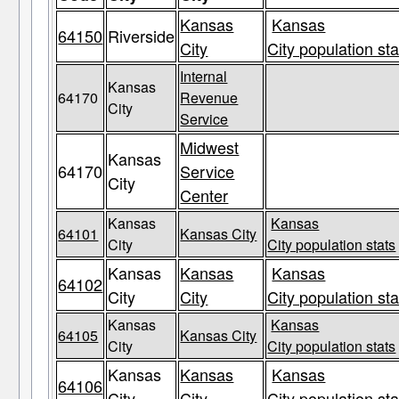
Kansas
Kansas
64150
Riverside
City
City population sta
Internal
Kansas
64170
Revenue
City
Service
Midwest
Kansas
64170
Service
City
Center
Kansas
Kansas
64101
Kansas City
City
City population stats
Kansas
Kansas
Kansas
64102
City
City
City population sta
Kansas
Kansas
64105
Kansas City
City
City population stats
Kansas
Kansas
Kansas
64106
City
City
City population sta