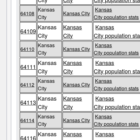
Kansas
Kansas
64108
Kansas City
City
City population stats
Kansas
Kansas
Kansas
64109
City
City
City population sta
Kansas
Kansas
64110
Kansas City
City
City population stats
Kansas
Kansas
Kansas
64111
City
City
City population sta
Kansas
Kansas
64112
Kansas City
City
City population stats
Kansas
Kansas
Kansas
64113
City
City
City population sta
Kansas
Kansas
64114
Kansas City
City
City population stats
Kansas
Kansas
Kansas
64116