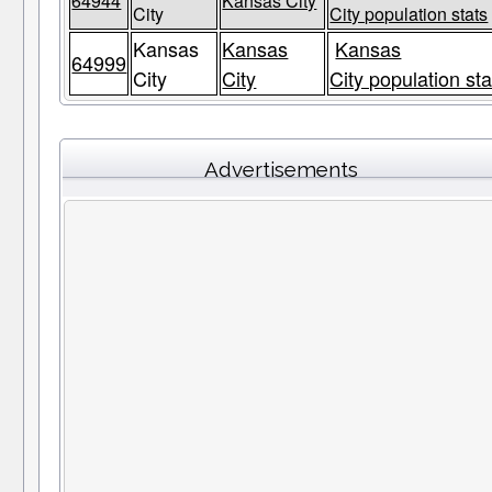
64944
Kansas City
City
City population stats
Kansas
Kansas
Kansas
64999
City
City
City population sta
Advertisements