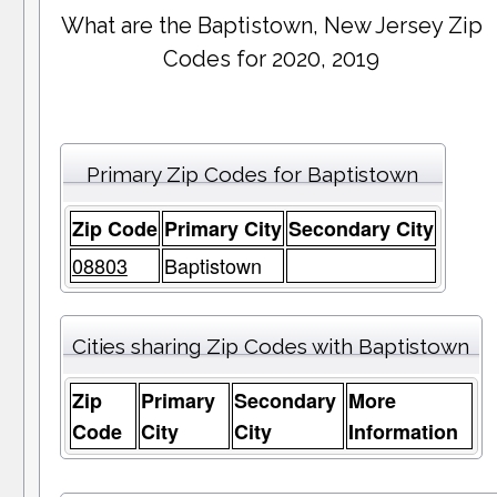
What are the Baptistown, New Jersey Zip
Codes for 2020, 2019
Primary Zip Codes for Baptistown
Zip Code
Primary City
Secondary City
08803
Baptistown
Cities sharing Zip Codes with Baptistown
Zip
Primary
Secondary
More
Code
City
City
Information