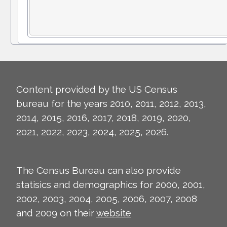
Content provided by the US Census
bureau for the years 2010, 2011, 2012, 2013,
2014, 2015, 2016, 2017, 2018, 2019, 2020,
2021, 2022, 2023, 2024, 2025, 2026.
The Census Bureau can also provide
statisics and demographics for 2000, 2001,
2002, 2003, 2004, 2005, 2006, 2007, 2008
and 2009 on their
website