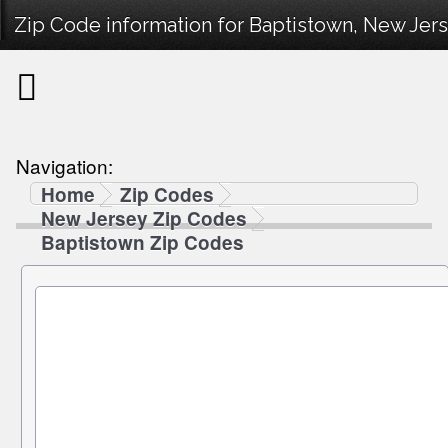
Zip Code information for Baptistown, New Jers
Navigation:
Home
Zip Codes
New Jersey Zip Codes
Baptistown Zip Codes