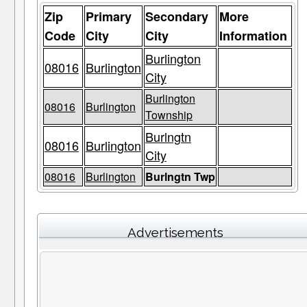
Zip
Primary
Secondary
More
Code
City
City
Information
Burlington
08016
Burlington
City
Burlington
08016
Burlington
Township
Burlngtn
08016
Burlington
City
08016
Burlington
Burlngtn Twp
Advertisements