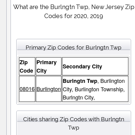
What are the Burlngtn Twp, New Jersey Zip
Codes for 2020, 2019
Primary Zip Codes for Burlngtn Twp
Zip
Primary
Secondary City
Code
City
, Burlington
Burlngtn Twp
08016
Burlington
City, Burlington Township,
Burlngtn City,
Cities sharing Zip Codes with Burlngtn
Twp