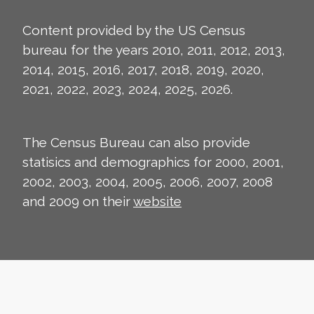
Content provided by the US Census
bureau for the years 2010, 2011, 2012, 2013,
2014, 2015, 2016, 2017, 2018, 2019, 2020,
2021, 2022, 2023, 2024, 2025, 2026.
The Census Bureau can also provide
statisics and demographics for 2000, 2001,
2002, 2003, 2004, 2005, 2006, 2007, 2008
and 2009 on their
website