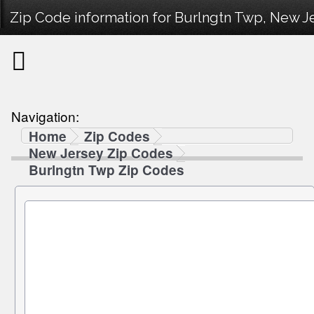
Zip Code information for Burlngtn Twp, New Je
Navigation:
Home
Zip Codes
New Jersey Zip Codes
Burlngtn Twp Zip Codes