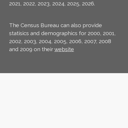
2021, 2022, 2023, 2024, 2025, 2026.
The Census Bureau can also provide
statisics and demographics for 2000, 2001,
2002, 2003, 2004, 2005, 2006, 2007, 2008
and 2009 on their
website