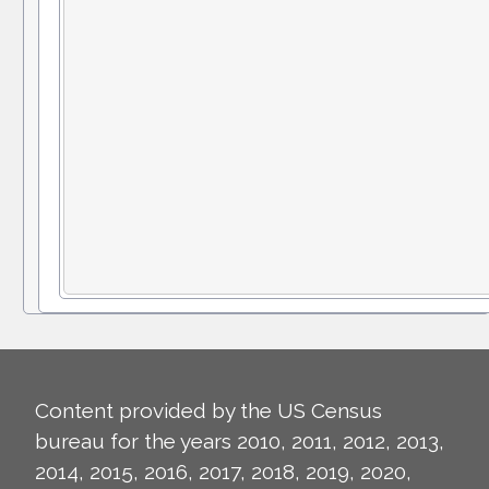
Content provided by the US Census
bureau for the years 2010, 2011, 2012, 2013,
2014, 2015, 2016, 2017, 2018, 2019, 2020,