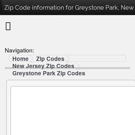
Zip Code information for Greystone Park, New 
Navigation:
Home
Zip Codes
New Jersey Zip Codes
Greystone Park Zip Codes