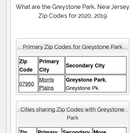
What are the Greystone Park, New Jersey
Zip Codes for 2020, 2019
Primary Zip Codes for Greystone Park
Zip
Primary
Secondary City
Code
City
Morris
,
Greystone Park
07950
Plains
Greystone Pk
Cities sharing Zip Codes with Greystone
Park
Zip
Primary
Secondary
More