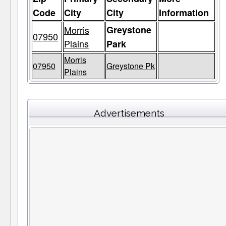
Code
City
City
Information
Morris
Greystone
07950
Plains
Park
Morris
07950
Greystone Pk
Plains
Advertisements