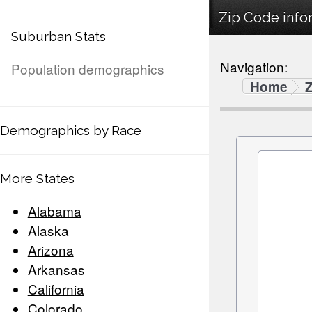
Zip Code infor
Suburban Stats
Navigation:
Population demographics
Home
Demographics by Race
More States
Alabama
Alaska
Arizona
Arkansas
California
Colorado