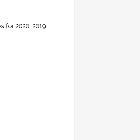
s for 2020, 2019