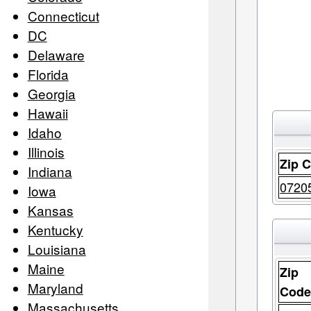
Connecticut
DC
Delaware
Florida
Georgia
Hawaii
Idaho
Illinois
Zip 
Indiana
0720
Iowa
Kansas
Kentucky
Louisiana
Maine
Zip
Maryland
Cod
Massachusetts