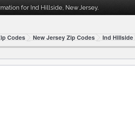
mation for Ind Hillside, New Jersey.
Zip Codes
New Jersey Zip Codes
Ind Hillsid