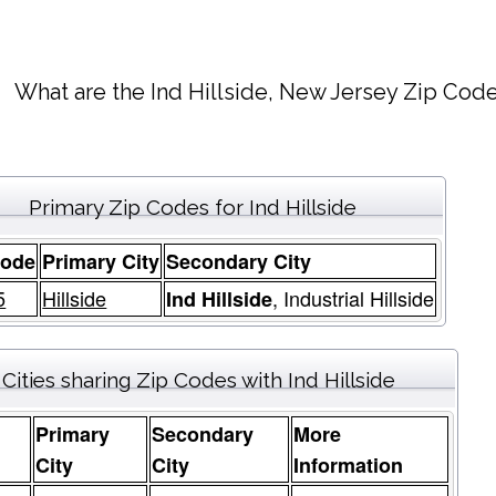
What are the Ind Hillside, New Jersey Zip Code
Primary Zip Codes for Ind Hillside
Code
Primary City
Secondary City
5
Hillside
, Industrial Hillside
Ind Hillside
Cities sharing Zip Codes with Ind Hillside
Primary
Secondary
More
e
City
City
Information