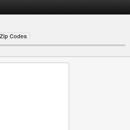
e Zip Codes