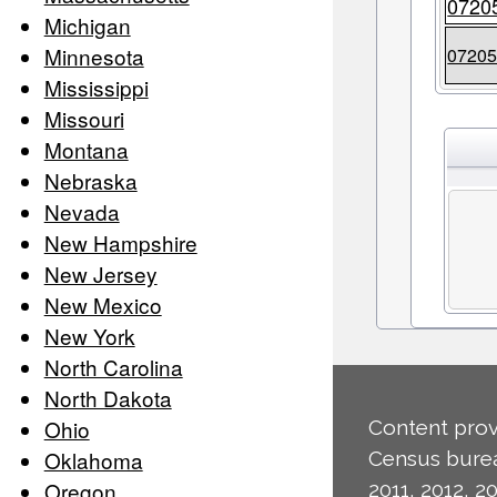
0720
Michigan
Minnesota
0720
Mississippi
Missouri
Montana
Nebraska
Nevada
New Hampshire
New Jersey
New Mexico
New York
North Carolina
North Dakota
Ohio
Content prov
Oklahoma
Census burea
Oregon
2011, 2012, 20