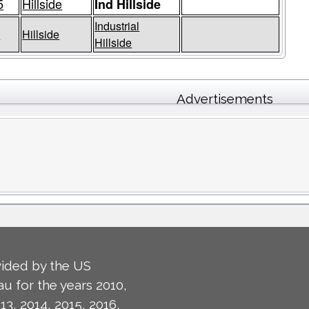
5
Hillside
Ind Hillside
Industrial
5
Hillside
Hillside
Advertisements
ided by the US
u for the years 2010,
13, 2014, 2015, 2016,