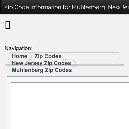
Zip Code information for Muhlenberg, New Jer
Navigation:
Home
Zip Codes
New Jersey Zip Codes
Muhlenberg Zip Codes