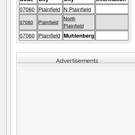
07060
Plainfield
N Plainfield
North
07060
Plainfield
Plainfield
07060
Plainfield
Muhlenberg
Advertisements