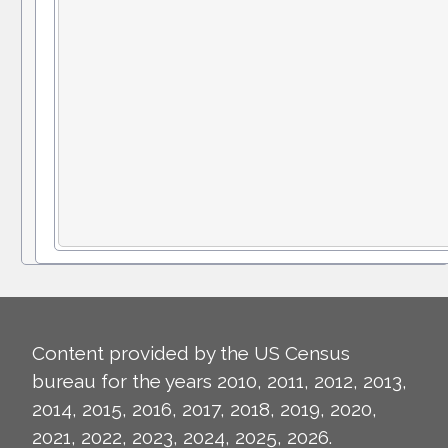
Content provided by the US Census
bureau for the years 2010, 2011, 2012, 2013,
2014, 2015, 2016, 2017, 2018, 2019, 2020,
2021, 2022, 2023, 2024, 2025, 2026.