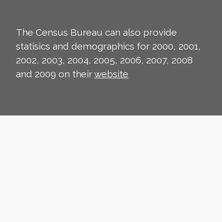
The Census Bureau can also provide
statisics and demographics for 2000, 2001,
2002, 2003, 2004, 2005, 2006, 2007, 2008
and 2009 on their
website