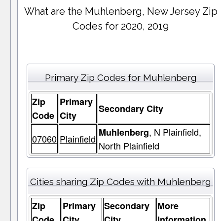
What are the Muhlenberg, New Jersey Zip
Codes for 2020, 2019
Primary Zip Codes for Muhlenberg
Zip
Primary
Secondary City
Code
City
, N Plainfield,
Muhlenberg
07060
Plainfield
North Plainfield
Cities sharing Zip Codes with Muhlenberg
Zip
Primary
Secondary
More
Code
City
City
Information