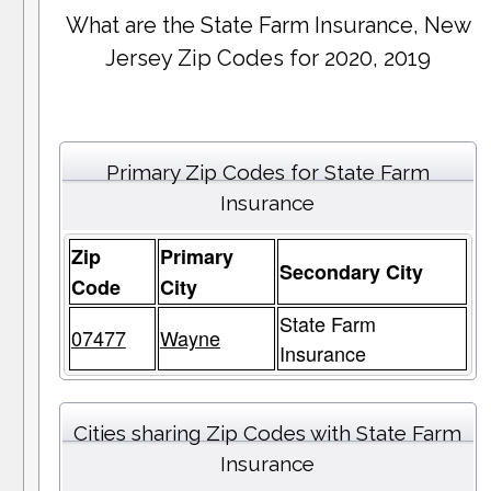
What are the State Farm Insurance, New
Jersey Zip Codes for 2020, 2019
Primary Zip Codes for State Farm
Insurance
Zip
Primary
Secondary City
Code
City
State Farm
07477
Wayne
Insurance
Cities sharing Zip Codes with State Farm
Insurance