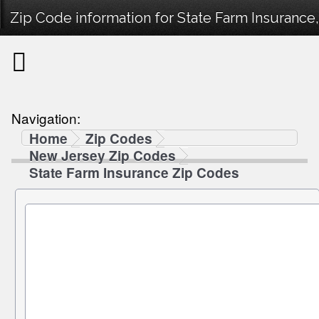
Zip Code information for State Farm Insurance
Navigation:
Home
Zip Codes
New Jersey Zip Codes
State Farm Insurance Zip Codes