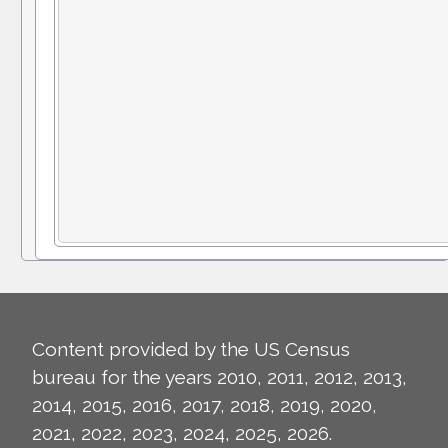
Content provided by the US Census
bureau for the years 2010, 2011, 2012, 2013,
2014, 2015, 2016, 2017, 2018, 2019, 2020,
2021, 2022, 2023, 2024, 2025, 2026.