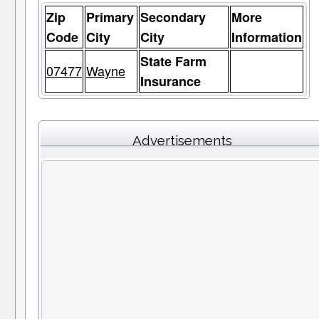
Zip
Primary
Secondary
More
Code
City
City
Information
State Farm
07477
Wayne
Insurance
Advertisements