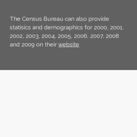
The Census Bureau can also provide
statisics and demographics for 2000, 2001,
2002, 2003, 2004, 2005, 2006, 2007, 2008
and 2009 on their
website