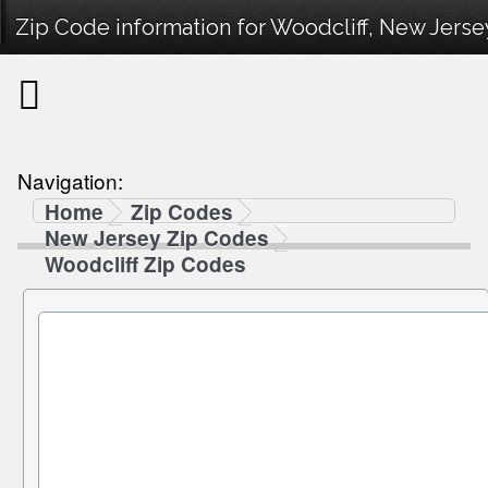
Zip Code information for Woodcliff, New Jerse
Navigation:
Home
Zip Codes
New Jersey Zip Codes
Woodcliff Zip Codes