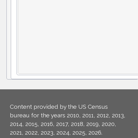
Content provided by the US Census
bureau for the years 2010, 2011, 2012, 2013,
2014, 2015, 2016, 2017, 2018, 2019, 2020,
2021, 2022, 2023, 2024, 2025, 2026.