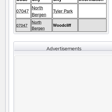
North
07047
Tyler Park
Bergen
North
07047
Woodcliff
Bergen
Advertisements