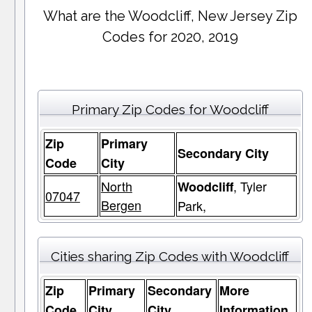
What are the Woodcliff, New Jersey Zip
Codes for 2020, 2019
Primary Zip Codes for Woodcliff
Zip
Primary
Secondary City
Code
City
North
, Tyler
Woodcliff
07047
Bergen
Park,
Cities sharing Zip Codes with Woodcliff
Zip
Primary
Secondary
More
Code
City
City
Information