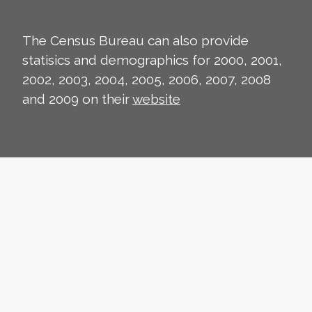
The Census Bureau can also provide
statisics and demographics for 2000, 2001,
2002, 2003, 2004, 2005, 2006, 2007, 2008
and 2009 on their
website