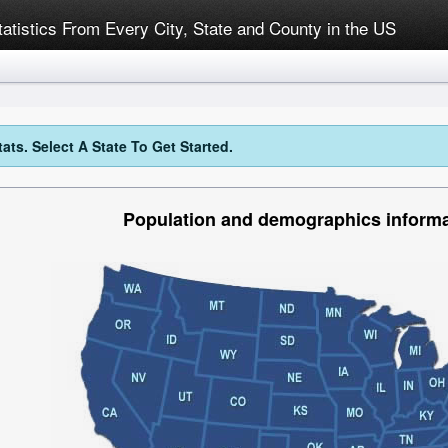
tatistics From Every City, State and County in the US
ts. Select A State To Get Started.
Population and demographics informa