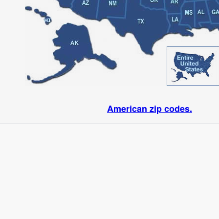
American zip codes.