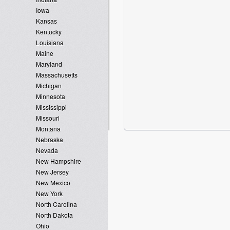
Iowa
Kansas
Kentucky
Louisiana
Maine
Maryland
Massachusetts
Michigan
Minnesota
Mississippi
Missouri
Montana
Nebraska
Nevada
New Hampshire
New Jersey
New Mexico
New York
North Carolina
North Dakota
Ohio