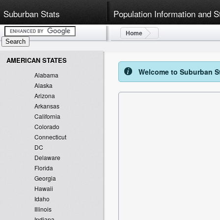
Suburban Stats
Population Information and S
Home
AMERICAN STATES
Welcome to Suburban Sta
Alabama
Alaska
Arizona
Arkansas
California
Colorado
Connecticut
DC
Delaware
Florida
Georgia
Hawaii
Idaho
Illinois
Indiana