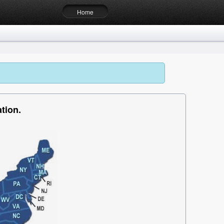
Home
tion.