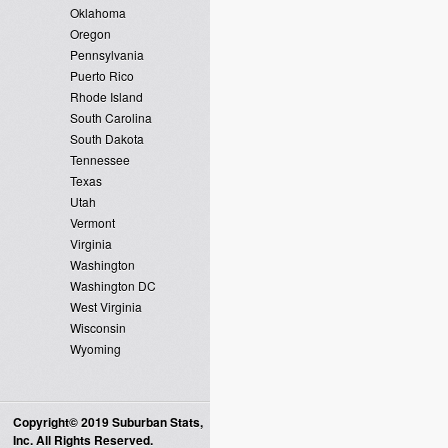
Oklahoma
Oregon
Pennsylvania
Puerto Rico
Rhode Island
South Carolina
South Dakota
Tennessee
Texas
Utah
Vermont
Virginia
Washington
Washington DC
West Virginia
Wisconsin
Wyoming
Copyright© 2019 Suburban Stats,
Inc. All Rights Reserved.