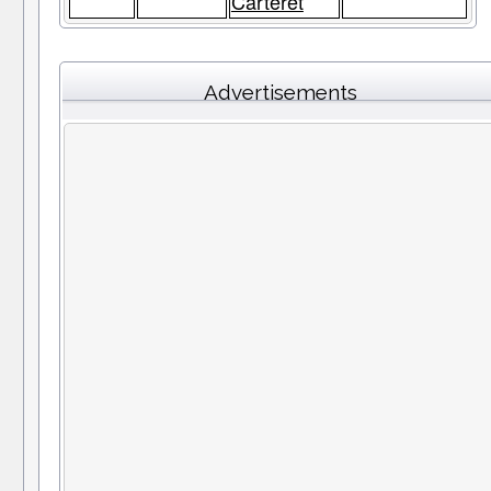
Carteret
Advertisements