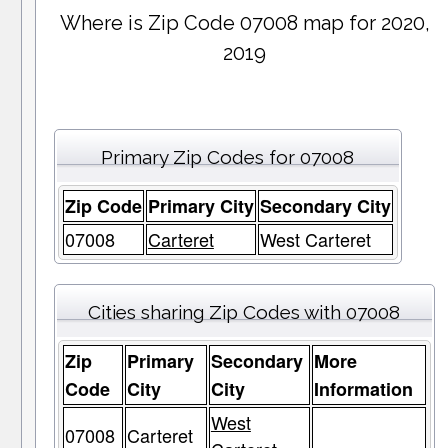
Where is Zip Code 07008 map for 2020,
2019
Primary Zip Codes for 07008
Zip Code
Primary City
Secondary City
07008
Carteret
West Carteret
Cities sharing Zip Codes with 07008
Zip
Primary
Secondary
More
Code
City
City
Information
West
07008
Carteret