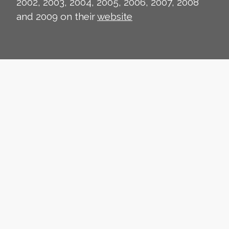
2002, 2003, 2004, 2005, 2006, 2007, 2008
and 2009 on their
website