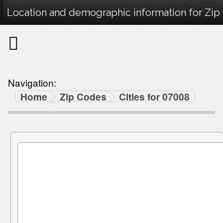
Location and demographic information for Zip
Navigation:
Home
Zip Codes
Cities for 07008