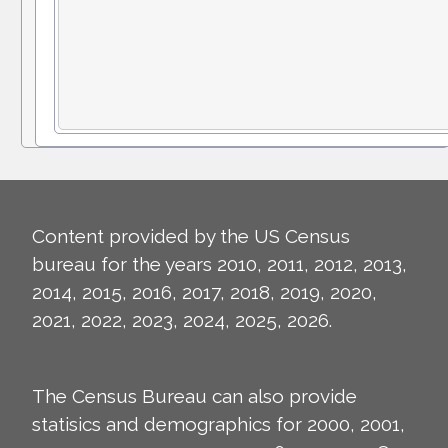
Content provided by the US Census
bureau for the years 2010, 2011, 2012, 2013,
2014, 2015, 2016, 2017, 2018, 2019, 2020,
2021, 2022, 2023, 2024, 2025, 2026.
The Census Bureau can also provide
statisics and demographics for 2000, 2001,