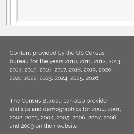
Content provided by the US Census
bureau for the years 2010, 2011, 2012, 2013,
2014, 2015, 2016, 2017, 2018, 2019, 2020,
2021, 2022, 2023, 2024, 2025, 2026.
The Census Bureau can also provide
statisics and demographics for 2000, 2001,
2002, 2003, 2004, 2005, 2006, 2007, 2008
and 2009 on their
website