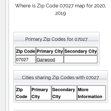
Where is Zip Code 07027 map for 2020,
2019
Primary Zip Codes for 07027
Zip Code
Primary City
Secondary City
07027
Garwood
Cities sharing Zip Codes with 07027
Zip
Primary
Secondary
More
Code
City
City
Information