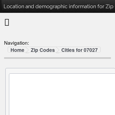
Location and demographic information for Zip
Navigation:
Home
Zip Codes
Cities for 07027