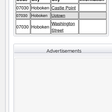
07030
Hoboken
Castle Point
07030
Hoboken
Uptown
Washington
07030
Hoboken
Street
Advertisements