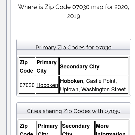
Where is Zip Code 07030 map for 2020,
2019
Primary Zip Codes for 07030
Zip
Primary
Secondary City
Code
City
, Castle Point,
Hoboken
07030
Hoboken
Uptown, Washington Street
Cities sharing Zip Codes with 07030
Zip
Primary
Secondary
More
Code
City
City
Information