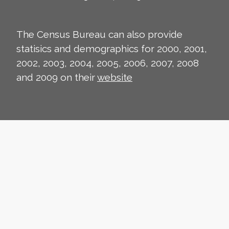
The Census Bureau can also provide
statisics and demographics for 2000, 2001,
2002, 2003, 2004, 2005, 2006, 2007, 2008
and 2009 on their
website