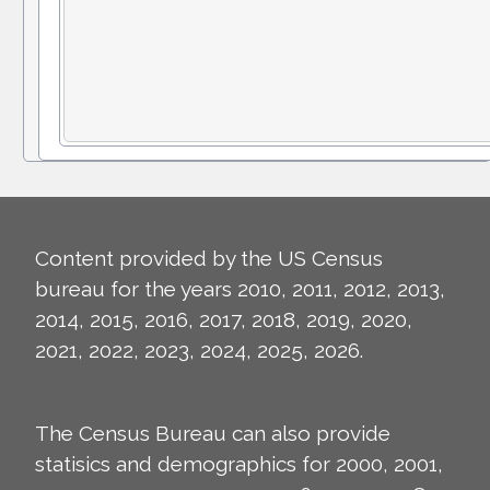
Content provided by the US Census
bureau for the years 2010, 2011, 2012, 2013,
2014, 2015, 2016, 2017, 2018, 2019, 2020,
2021, 2022, 2023, 2024, 2025, 2026.
The Census Bureau can also provide
statisics and demographics for 2000, 2001,