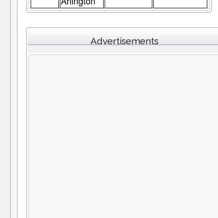
Arlington
Advertisements