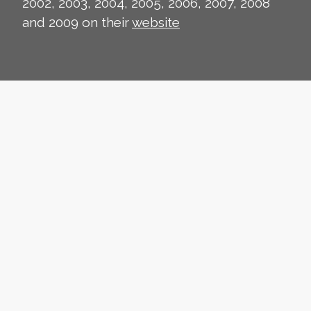
2002, 2003, 2004, 2005, 2006, 2007, 2008
and 2009 on their
website