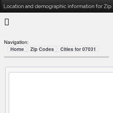
Location and demographic information for Zip
Navigation:
Home
Zip Codes
Cities for 07031