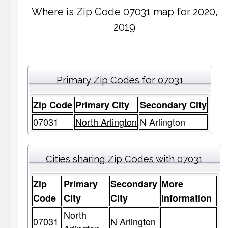
Where is Zip Code 07031 map for 2020,
2019
Primary Zip Codes for 07031
Zip Code
Primary City
Secondary City
07031
North Arlington
N Arlington
Cities sharing Zip Codes with 07031
Zip
Primary
Secondary
More
Code
City
City
Information
North
07031
N Arlington