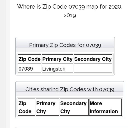
Where is Zip Code 07039 map for 2020,
2019
Primary Zip Codes for 07039
Zip Code
Primary City
Secondary City
07039
Livingston
Cities sharing Zip Codes with 07039
Zip
Primary
Secondary
More
Code
City
City
Information