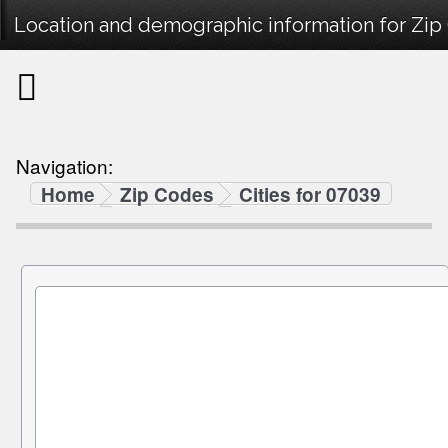
Location and demographic information for Zip
Navigation:
Home
Zip Codes
Cities for 07039