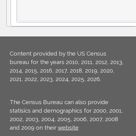
Content provided by the US Census
bureau for the years 2010, 2011, 2012, 2013,
2014, 2015, 2016, 2017, 2018, 2019, 2020,
2021, 2022, 2023, 2024, 2025, 2026.
The Census Bureau can also provide
statisics and demographics for 2000, 2001,
2002, 2003, 2004, 2005, 2006, 2007, 2008
and 2009 on their
website