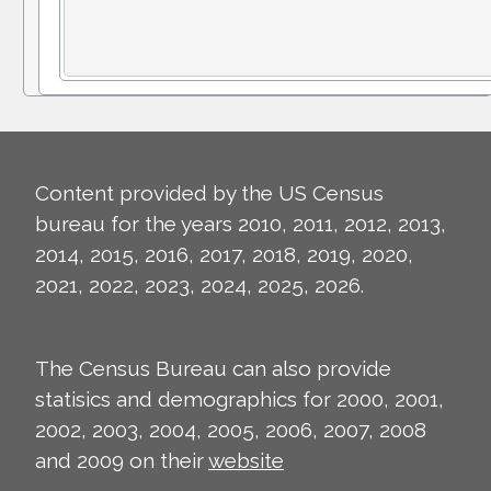
Content provided by the US Census
bureau for the years 2010, 2011, 2012, 2013,
2014, 2015, 2016, 2017, 2018, 2019, 2020,
2021, 2022, 2023, 2024, 2025, 2026.
The Census Bureau can also provide
statisics and demographics for 2000, 2001,
2002, 2003, 2004, 2005, 2006, 2007, 2008
and 2009 on their
website