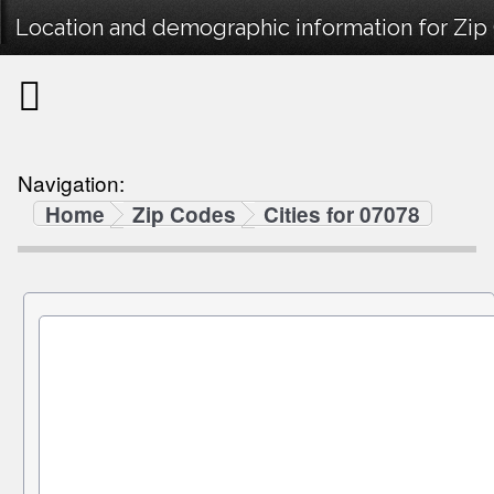
Location and demographic information for Zip
Navigation:
Home
Zip Codes
Cities for 07078