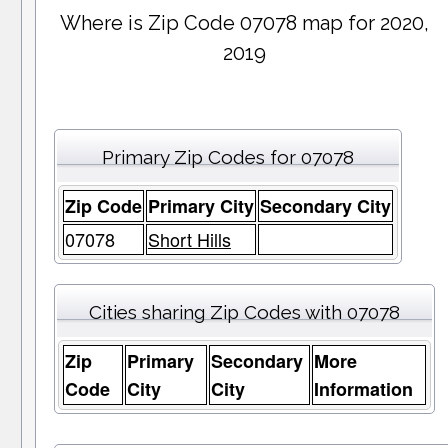
Where is Zip Code 07078 map for 2020,
2019
Primary Zip Codes for 07078
Zip Code
Primary City
Secondary City
07078
Short Hills
Cities sharing Zip Codes with 07078
Zip
Primary
Secondary
More
Code
City
City
Information