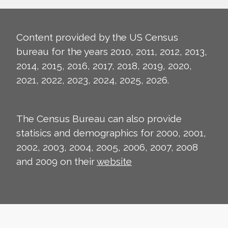
Content provided by the US Census
bureau for the years 2010, 2011, 2012, 2013,
2014, 2015, 2016, 2017, 2018, 2019, 2020,
2021, 2022, 2023, 2024, 2025, 2026.
The Census Bureau can also provide
statisics and demographics for 2000, 2001,
2002, 2003, 2004, 2005, 2006, 2007, 2008
and 2009 on their
website