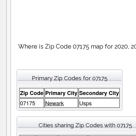
Where is Zip Code 07175 map for 2020, 2
Primary Zip Codes for 07175
Zip Code
Primary City
Secondary City
07175
Newark
Usps
Cities sharing Zip Codes with 07175