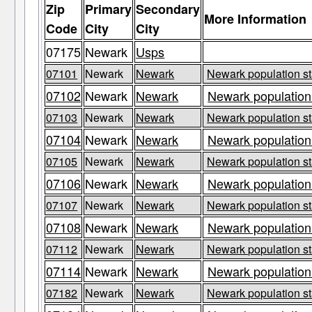
Zip
Primary
Secondary
More Information
Code
City
City
07175
Newark
Usps
07101
Newark
Newark
Newark population st
07102
Newark
Newark
Newark population
07103
Newark
Newark
Newark population st
07104
Newark
Newark
Newark population
07105
Newark
Newark
Newark population st
07106
Newark
Newark
Newark population
07107
Newark
Newark
Newark population st
07108
Newark
Newark
Newark population
07112
Newark
Newark
Newark population st
07114
Newark
Newark
Newark population
07182
Newark
Newark
Newark population st