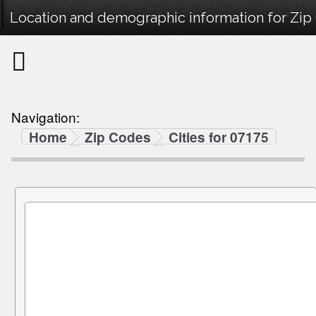
Location and demographic information for Zip
Navigation:
Home
Zip Codes
Cities for 07175