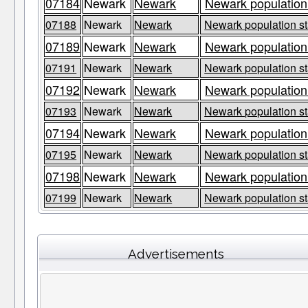
07184
Newark
Newark
Newark population
07188
Newark
Newark
Newark population st
07189
Newark
Newark
Newark population
07191
Newark
Newark
Newark population st
07192
Newark
Newark
Newark population
07193
Newark
Newark
Newark population st
07194
Newark
Newark
Newark population
07195
Newark
Newark
Newark population st
07198
Newark
Newark
Newark population
07199
Newark
Newark
Newark population st
Advertisements