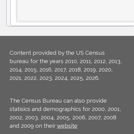
Content provided by the US Census
bureau for the years 2010, 2011, 2012, 2013,
2014, 2015, 2016, 2017, 2018, 2019, 2020,
2021, 2022, 2023, 2024, 2025, 2026.
The Census Bureau can also provide
statisics and demographics for 2000, 2001,
2002, 2003, 2004, 2005, 2006, 2007, 2008
and 2009 on their
website