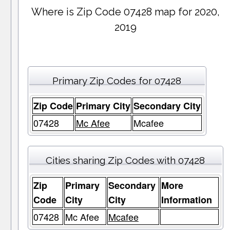
Where is Zip Code 07428 map for 2020,
2019
Primary Zip Codes for 07428
Zip Code
Primary City
Secondary City
07428
Mc Afee
Mcafee
Cities sharing Zip Codes with 07428
Zip
Primary
Secondary
More
Code
City
City
Information
07428
Mc Afee
Mcafee