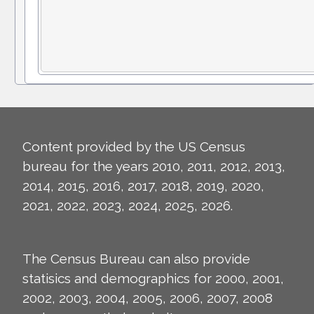
Content provided by the US Census
bureau for the years 2010, 2011, 2012, 2013,
2014, 2015, 2016, 2017, 2018, 2019, 2020,
2021, 2022, 2023, 2024, 2025, 2026.
The Census Bureau can also provide
statisics and demographics for 2000, 2001,
2002, 2003, 2004, 2005, 2006, 2007, 2008