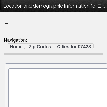
Location and demographic information for Zip
Navigation:
Home
Zip Codes
Cities for 07428