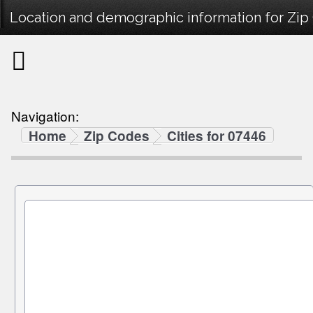
Location and demographic information for Zip
Navigation:
Home
Zip Codes
Cities for 07446