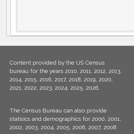
Content provided by the US Census
bureau for the years 2010, 2011, 2012, 2013,
2014, 2015, 2016, 2017, 2018, 2019, 2020,
2021, 2022, 2023, 2024, 2025, 2026.
The Census Bureau can also provide
statisics and demographics for 2000, 2001,
2002, 2003, 2004, 2005, 2006, 2007, 2008