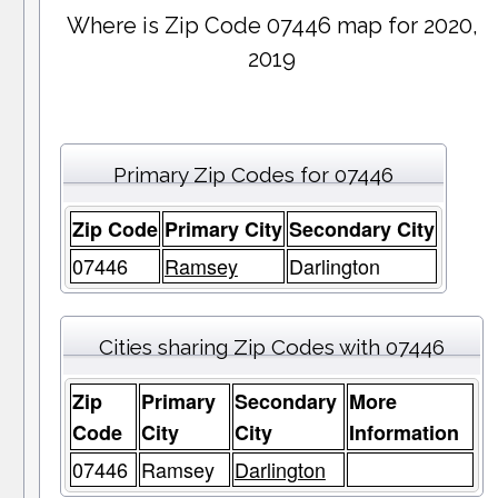
Where is Zip Code 07446 map for 2020,
2019
Primary Zip Codes for 07446
Zip Code
Primary City
Secondary City
07446
Ramsey
Darlington
Cities sharing Zip Codes with 07446
Zip
Primary
Secondary
More
Code
City
City
Information
07446
Ramsey
Darlington