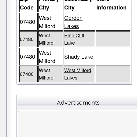
Code
City
City
Information
West
Gordon
07480
Milford
Lakes
West
Pine Cliff
07480
Milford
Lake
West
07480
Shady Lake
Milford
West
West Milford
07480
Milford
Lakes
Advertisements