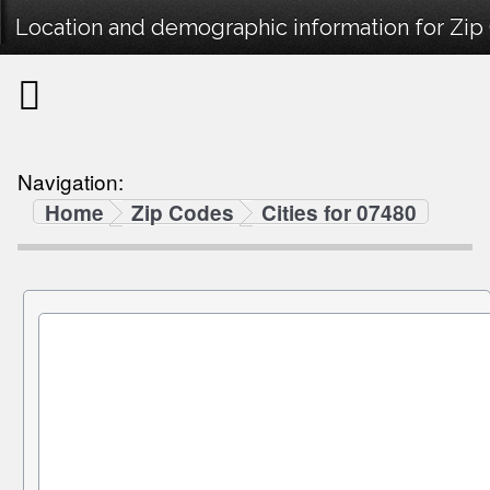
Location and demographic information for Zip
Navigation:
Home
Zip Codes
Cities for 07480