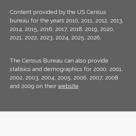
Content provided by the US Census
bureau for the years 2010, 2011, 2012, 2013,
2014, 2015, 2016, 2017, 2018, 2019, 2020,
2021, 2022, 2023, 2024, 2025, 2026.
The Census Bureau can also provide
statisics and demographics for 2000, 2001,
2002, 2003, 2004, 2005, 2006, 2007, 2008
and 2009 on their
website