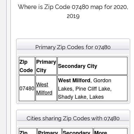
Where is Zip Code 07480 map for 2020,
2019
Primary Zip Codes for 07480
Zip
Primary
Secondary City
Code
City
, Gordon
West Milford
West
07480
Lakes, Pine Cliff Lake,
Milford
Shady Lake, Lakes
Cities sharing Zip Codes with 07480
Zip
Primary
Secondary
More