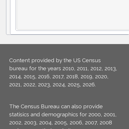
Content provided by the US Census
bureau for the years 2010, 2011, 2012, 2013,
2014, 2015, 2016, 2017, 2018, 2019, 2020,
2021, 2022, 2023, 2024, 2025, 2026.
The Census Bureau can also provide
statisics and demographics for 2000, 2001,
2002, 2003, 2004, 2005, 2006, 2007, 2008