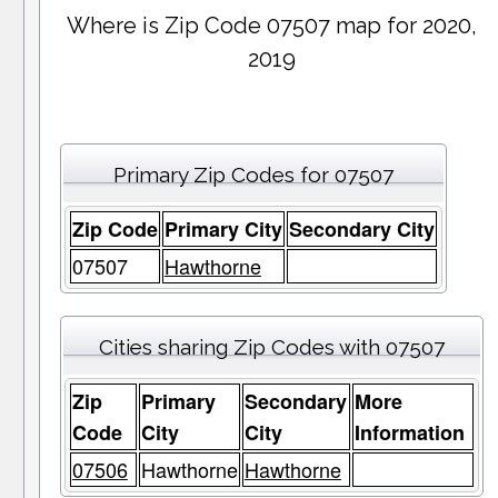
Where is Zip Code 07507 map for 2020,
2019
Primary Zip Codes for 07507
Zip Code
Primary City
Secondary City
07507
Hawthorne
Cities sharing Zip Codes with 07507
Zip
Primary
Secondary
More
Code
City
City
Information
07506
Hawthorne
Hawthorne