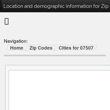
Location and demographic information for Zip
Navigation:
Home
Zip Codes
Cities for 07507