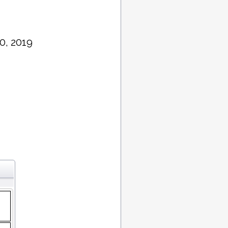
0, 2019