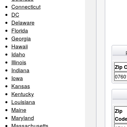
Connecticut
DC
Delaware
Florida
Georgia
Hawaii
Idaho
Illinois
Zip 
Indiana
0760
Iowa
Kansas
Kentucky
Louisiana
Maine
Zip
Maryland
Cod
Massachusetts