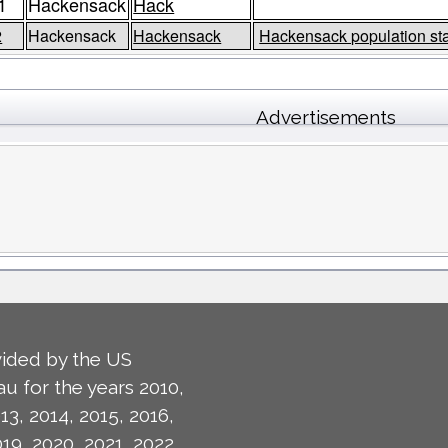
1
Hackensack
Hack
2
Hackensack
Hackensack
Hackensack population st
Advertisements
ided by the US
u for the years 2010,
13, 2014, 2015, 2016,
019, 2020, 2021, 2022,