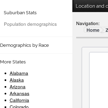
Location and 
Suburban Stats
Navigation:
Population demographics
Home
Demographics by Race
More States
Alabama
Alaska
Arizona
Arkansas
California
Colorado