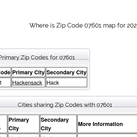
Where is Zip Code 07601 map for 202
Primary Zip Codes for 07601
Code
Primary City
Secondary City
1
Hackensack
Hack
Cities sharing Zip Codes with 07601
Primary
Secondary
More Information
e
City
City