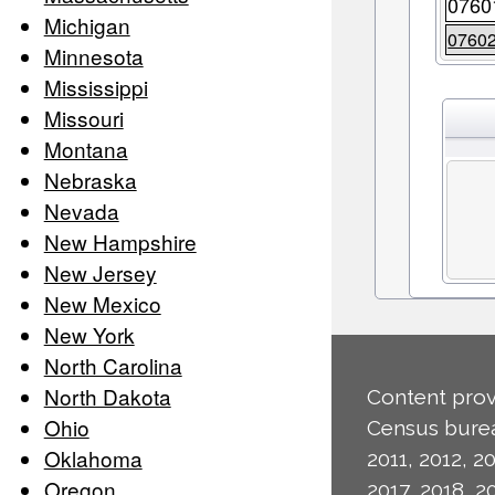
0760
Michigan
0760
Minnesota
Mississippi
Missouri
Montana
Nebraska
Nevada
New Hampshire
New Jersey
New Mexico
New York
North Carolina
North Dakota
Content prov
Ohio
Census burea
Oklahoma
2011, 2012, 20
Oregon
2017, 2018, 2