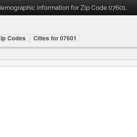
demographic information for Zip Code 07601.
Zip Codes
Cities for 07601