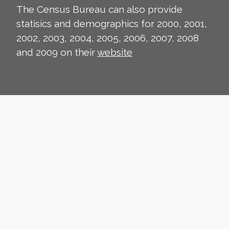
The Census Bureau can also provide
statisics and demographics for 2000, 2001,
2002, 2003, 2004, 2005, 2006, 2007, 2008
and 2009 on their
website