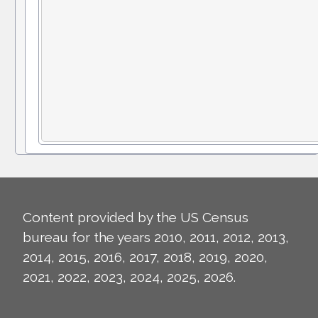
Content provided by the US Census
bureau for the years 2010, 2011, 2012, 2013,
2014, 2015, 2016, 2017, 2018, 2019, 2020,
2021, 2022, 2023, 2024, 2025, 2026.