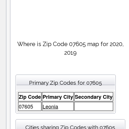
Where is Zip Code 07605 map for 2020,
2019
Primary Zip Codes for 07605
Zip Code
Primary City
Secondary City
07605
Leonia
Cities sharing Zip Codes with 07605