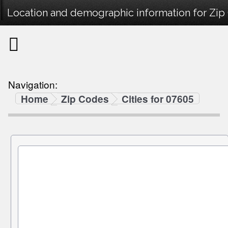
Location and demographic information for Zip
Navigation:
Home
Zip Codes
Cities for 07605