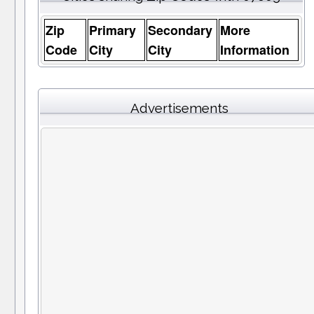
Zip
Primary
Secondary
More
Code
City
City
Information
Advertisements