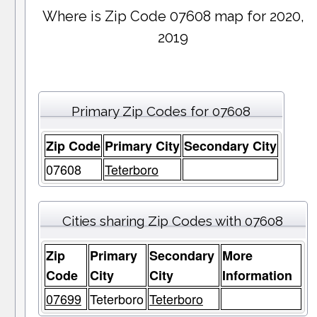
Where is Zip Code 07608 map for 2020,
2019
Primary Zip Codes for 07608
Zip Code
Primary City
Secondary City
07608
Teterboro
Cities sharing Zip Codes with 07608
Zip
Primary
Secondary
More
Code
City
City
Information
07699
Teterboro
Teterboro