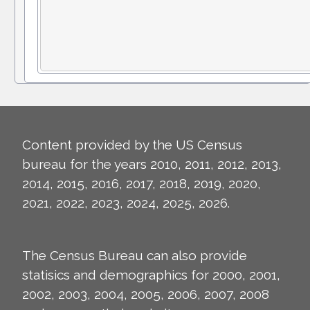
Content provided by the US Census
bureau for the years 2010, 2011, 2012, 2013,
2014, 2015, 2016, 2017, 2018, 2019, 2020,
2021, 2022, 2023, 2024, 2025, 2026.
The Census Bureau can also provide
statisics and demographics for 2000, 2001,
2002, 2003, 2004, 2005, 2006, 2007, 2008