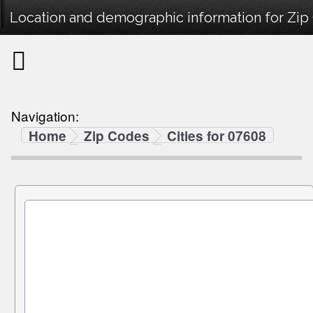
Location and demographic information for Zip
Navigation:
Home
Zip Codes
Cities for 07608