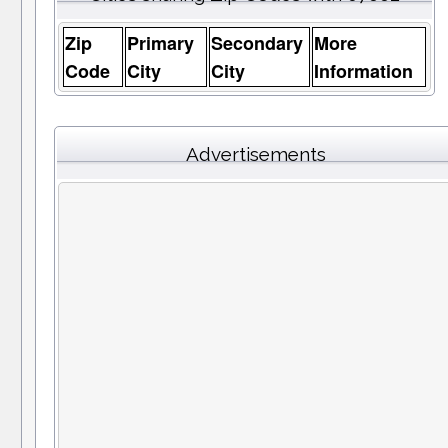
Zip
Primary
Secondary
More
Code
City
City
Information
Advertisements