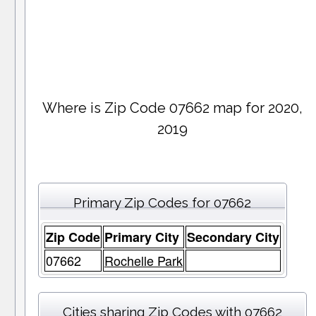
Where is Zip Code 07662 map for 2020,
2019
Primary Zip Codes for 07662
Zip Code
Primary City
Secondary City
07662
Rochelle Park
Cities sharing Zip Codes with 07662