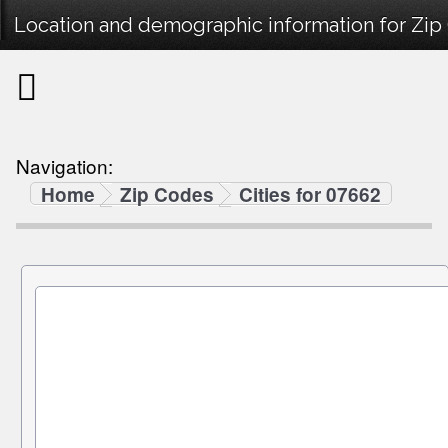
Location and demographic information for Zip
Navigation:
Home
Zip Codes
Cities for 07662