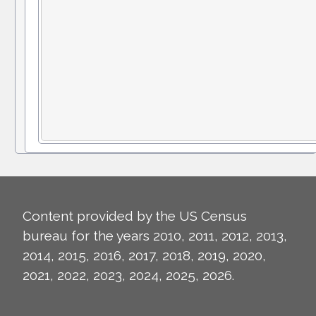
Content provided by the US Census
bureau for the years 2010, 2011, 2012, 2013,
2014, 2015, 2016, 2017, 2018, 2019, 2020,
2021, 2022, 2023, 2024, 2025, 2026.