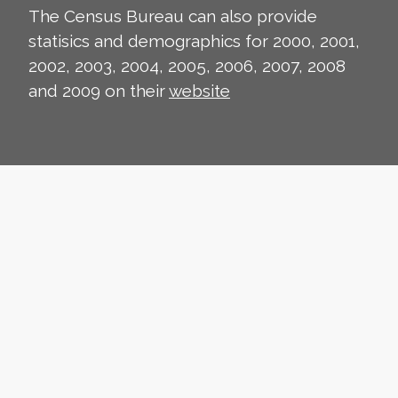
The Census Bureau can also provide
statisics and demographics for 2000, 2001,
2002, 2003, 2004, 2005, 2006, 2007, 2008
and 2009 on their
website