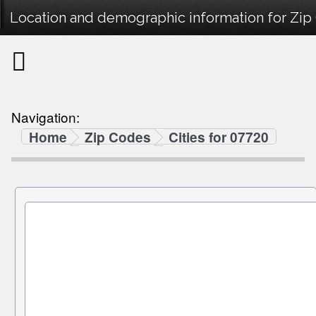
Location and demographic information for Zip
Navigation:
Home
Zip Codes
Cities for 07720