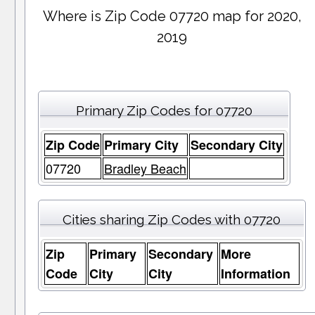
Where is Zip Code 07720 map for 2020,
2019
Primary Zip Codes for 07720
Zip Code
Primary City
Secondary City
07720
Bradley Beach
Cities sharing Zip Codes with 07720
Zip
Primary
Secondary
More
Code
City
City
Information