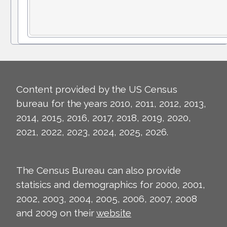
Content provided by the US Census
bureau for the years 2010, 2011, 2012, 2013,
2014, 2015, 2016, 2017, 2018, 2019, 2020,
2021, 2022, 2023, 2024, 2025, 2026.
The Census Bureau can also provide
statisics and demographics for 2000, 2001,
2002, 2003, 2004, 2005, 2006, 2007, 2008
and 2009 on their
website