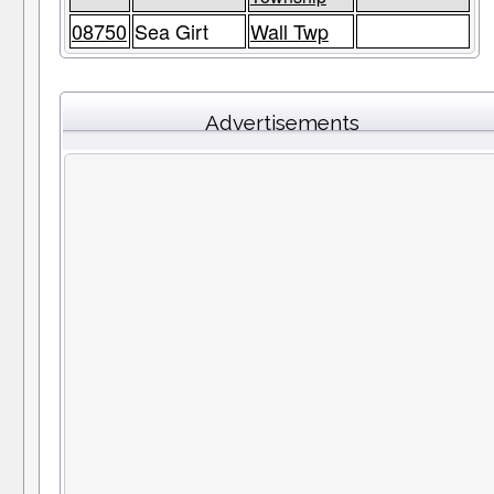
08750
Sea Girt
Wall Twp
Advertisements