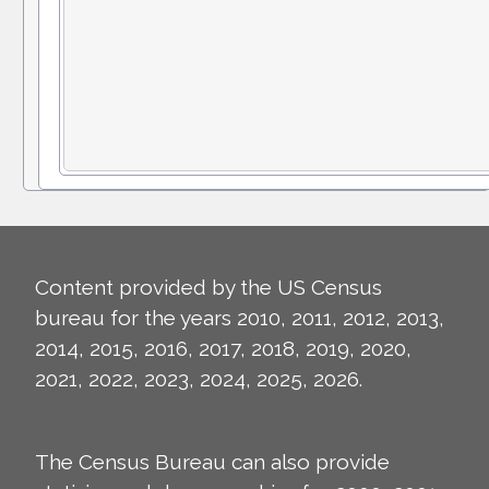
Content provided by the US Census
bureau for the years 2010, 2011, 2012, 2013,
2014, 2015, 2016, 2017, 2018, 2019, 2020,
2021, 2022, 2023, 2024, 2025, 2026.
The Census Bureau can also provide