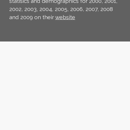
statisics and demographics for 2000, 2001,
2002, 2003, 2004, 2005, 2006, 2007, 2008
and 2009 on their
website