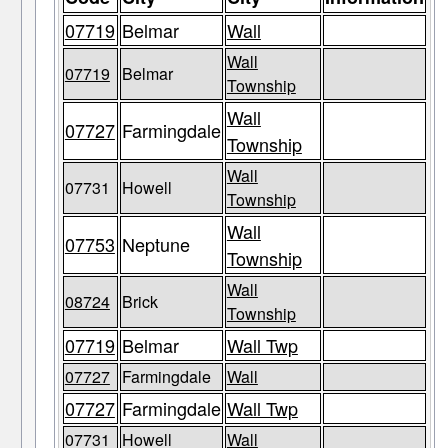
07719
Belmar
Wall
Wall
07719
Belmar
Township
Wall
07727
Farmingdale
Township
Wall
07731
Howell
Township
Wall
07753
Neptune
Township
Wall
08724
Brick
Township
07719
Belmar
Wall Twp
07727
Farmingdale
Wall
07727
Farmingdale
Wall Twp
07731
Howell
Wall