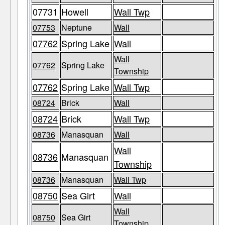
07731
Howell
Wall Twp
07753
Neptune
Wall
07762
Spring Lake
Wall
Wall
07762
Spring Lake
Township
07762
Spring Lake
Wall Twp
08724
Brick
Wall
08724
Brick
Wall Twp
08736
Manasquan
Wall
Wall
08736
Manasquan
Township
08736
Manasquan
Wall Twp
08750
Sea Girt
Wall
Wall
08750
Sea Girt
Township