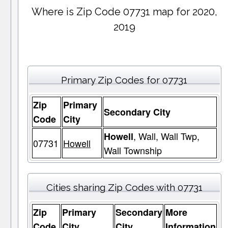
Where is Zip Code 07731 map for 2020,
2019
Primary Zip Codes for 07731
Zip
Primary
Secondary City
Code
City
, Wall, Wall Twp,
Howell
07731
Howell
Wall Township
Cities sharing Zip Codes with 07731
Zip
Primary
Secondary
More
Code
City
City
Information