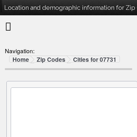
Location and demographic information for Zip
Navigation:
Home
Zip Codes
Cities for 07731