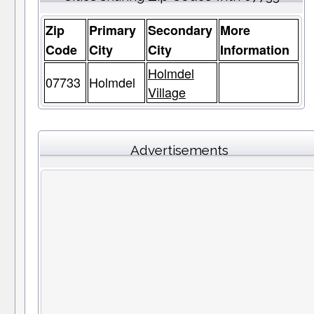
Zip
Primary
Secondary
More
Code
City
City
Information
Holmdel
07733
Holmdel
Village
Advertisements