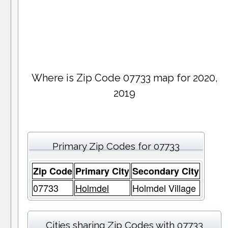
Where is Zip Code 07733 map for 2020,
2019
Primary Zip Codes for 07733
Zip Code
Primary City
Secondary City
07733
Holmdel
Holmdel Village
Cities sharing Zip Codes with 07733