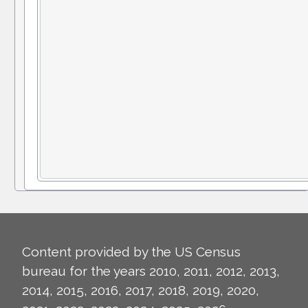
Content provided by the US Census
bureau for the years 2010, 2011, 2012, 2013,
2014, 2015, 2016, 2017, 2018, 2019, 2020,