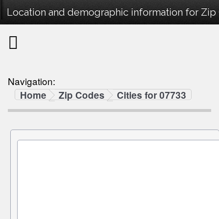
Location and demographic information for Zip
Navigation:
Home
Zip Codes
Cities for 07733