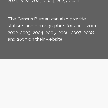
2021, 2022, 2023, 2024, 2025, 2026.
The Census Bureau can also provide
statisics and demographics for 2000, 2001,
2002, 2003, 2004, 2005, 2006, 2007, 2008
and 2009 on their
website