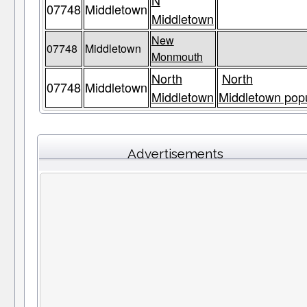
N
07748
Middletown
Middletown
New
07748
Middletown
Monmouth
North
North
07748
Middletown
Middletown
Middletown popu
Advertisements