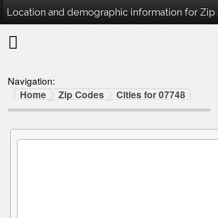
Location and demographic information for Zip
Navigation:
Home
Zip Codes
Cities for 07748