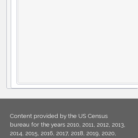
Content provided by the US Census
bureau for the years 2010, 2011, 2012, 2013,
2014, 2015, 2016, 2017, 2018, 2019, 2020,