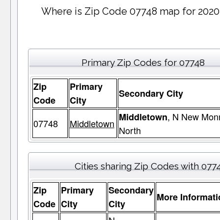
Where is Zip Code 07748 map for 2020
Primary Zip Codes for 07748
Zip
Primary
Secondary City
Code
City
, N New Mon
Middletown
07748
Middletown
North
Cities sharing Zip Codes with 077
Zip
Primary
Secondary
More Informati
Code
City
City