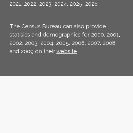
2021, 2022, 2023, 2024, 2025, 2026.
The Census Bureau can also provide
statisics and demographics for 2000, 2001,
2002, 2003, 2004, 2005, 2006, 2007, 2008
and 2009 on their
website