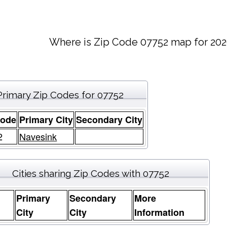
Where is Zip Code 07752 map for 202
Primary Zip Codes for 07752
Code
Primary City
Secondary City
2
Navesink
Cities sharing Zip Codes with 07752
Primary
Secondary
More
e
City
City
Information