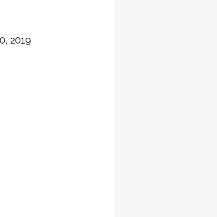
0, 2019