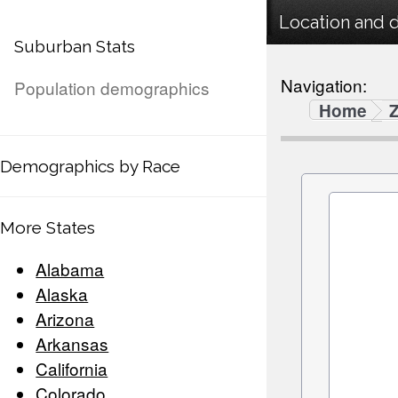
Location and 
Suburban Stats
Navigation:
Population demographics
Home
Demographics by Race
More States
Alabama
Alaska
Arizona
Arkansas
California
Colorado