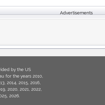
Advertisements
ided by the US
u for the years 2010,
13, 2014, 2015, 2016,
019, 2020, 2021, 2022,
025, 2026.