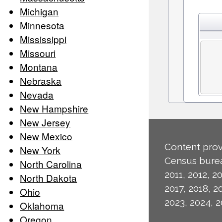
Michigan
Minnesota
Mississippi
Missouri
Montana
Nebraska
Nevada
New Hampshire
New Jersey
New Mexico
Content prov
New York
Census burea
North Carolina
2011, 2012, 20
North Dakota
2017, 2018, 2
Ohio
2023, 2024, 2
Oklahoma
Oregon