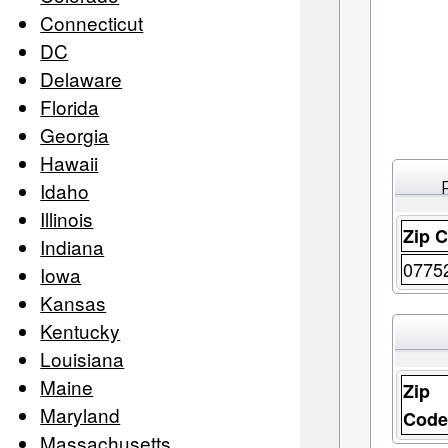
Connecticut
DC
Delaware
Florida
Georgia
Hawaii
Idaho
Illinois
Zip 
Indiana
0775
Iowa
Kansas
Kentucky
Louisiana
Maine
Zip
Maryland
Cod
Massachusetts