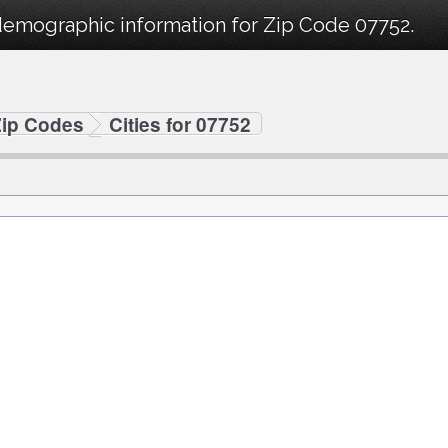
demographic information for Zip Code 07752.
Zip Codes
Cities for 07752