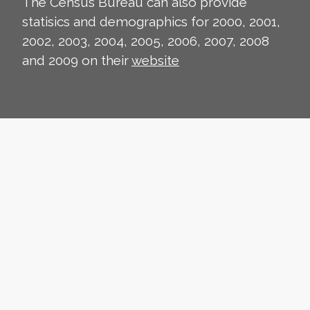
The Census Bureau can also provide
statisics and demographics for 2000, 2001,
2002, 2003, 2004, 2005, 2006, 2007, 2008
and 2009 on their
website