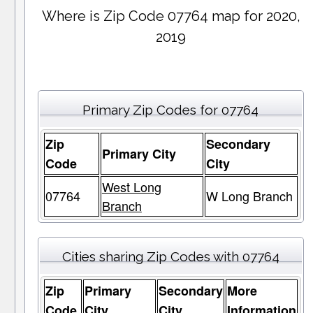
Where is Zip Code 07764 map for 2020,
2019
Primary Zip Codes for 07764
Zip
Secondary
Primary City
Code
City
West Long
07764
W Long Branch
Branch
Cities sharing Zip Codes with 07764
Zip
Primary
Secondary
More
Code
City
City
Information