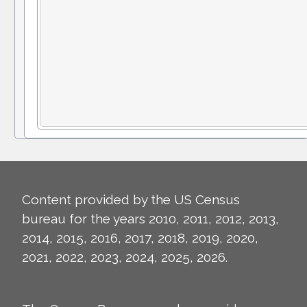
Content provided by the US Census
bureau for the years 2010, 2011, 2012, 2013,
2014, 2015, 2016, 2017, 2018, 2019, 2020,
2021, 2022, 2023, 2024, 2025, 2026.