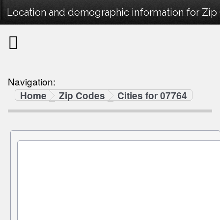
Location and demographic information for Zip
Navigation:
Home
Zip Codes
Cities for 07764