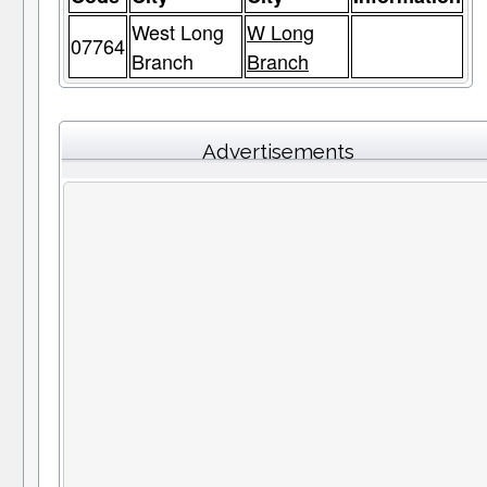
West Long
W Long
07764
Branch
Branch
Advertisements