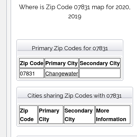
Where is Zip Code 07831 map for 2020,
2019
Primary Zip Codes for 07831
Zip Code
Primary City
Secondary City
07831
Changewater
Cities sharing Zip Codes with 07831
Zip
Primary
Secondary
More
Code
City
City
Information