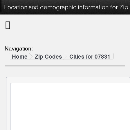
Location and demographic information for Zip
Navigation:
Home
Zip Codes
Cities for 07831