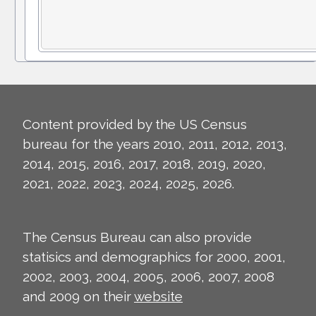
Content provided by the US Census
bureau for the years 2010, 2011, 2012, 2013,
2014, 2015, 2016, 2017, 2018, 2019, 2020,
2021, 2022, 2023, 2024, 2025, 2026.
The Census Bureau can also provide
statisics and demographics for 2000, 2001,
2002, 2003, 2004, 2005, 2006, 2007, 2008
and 2009 on their
website