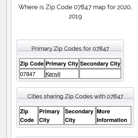
Where is Zip Code 07847 map for 2020,
2019
Primary Zip Codes for 07847
Zip Code
Primary City
Secondary City
07847
Kenvil
Cities sharing Zip Codes with 07847
Zip
Primary
Secondary
More
Code
City
City
Information