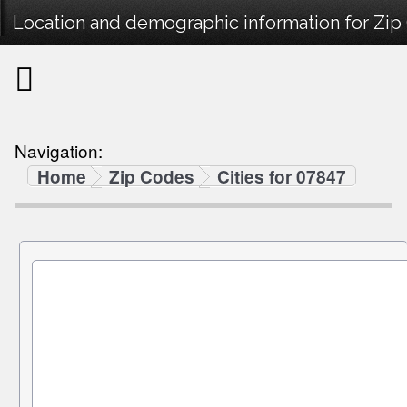
Location and demographic information for Zip
Navigation:
Home
Zip Codes
Cities for 07847