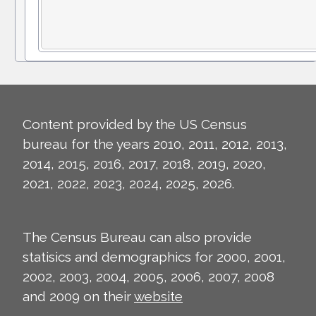
Content provided by the US Census
bureau for the years 2010, 2011, 2012, 2013,
2014, 2015, 2016, 2017, 2018, 2019, 2020,
2021, 2022, 2023, 2024, 2025, 2026.
The Census Bureau can also provide
statisics and demographics for 2000, 2001,
2002, 2003, 2004, 2005, 2006, 2007, 2008
and 2009 on their
website