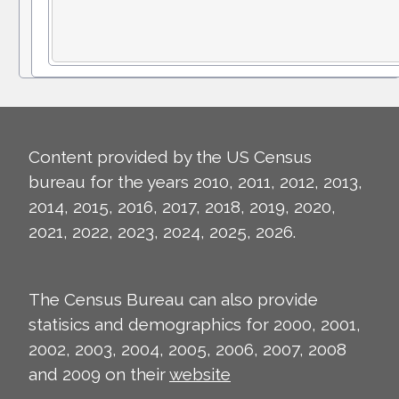
Content provided by the US Census
bureau for the years 2010, 2011, 2012, 2013,
2014, 2015, 2016, 2017, 2018, 2019, 2020,
2021, 2022, 2023, 2024, 2025, 2026.
The Census Bureau can also provide
statisics and demographics for 2000, 2001,
2002, 2003, 2004, 2005, 2006, 2007, 2008
and 2009 on their
website