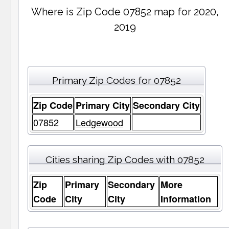
Where is Zip Code 07852 map for 2020,
2019
Primary Zip Codes for 07852
Zip Code
Primary City
Secondary City
07852
Ledgewood
Cities sharing Zip Codes with 07852
Zip
Primary
Secondary
More
Code
City
City
Information