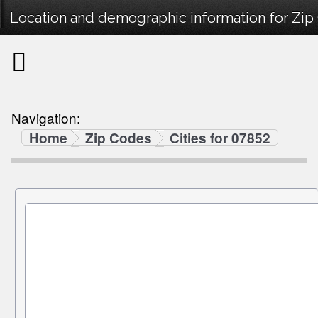
Location and demographic information for Zip
Navigation:
Home
Zip Codes
Cities for 07852