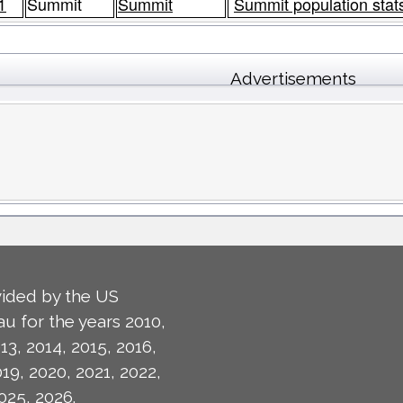
1
Summit
Summit
Summit population stat
Advertisements
ided by the US
u for the years 2010,
13, 2014, 2015, 2016,
019, 2020, 2021, 2022,
025, 2026.