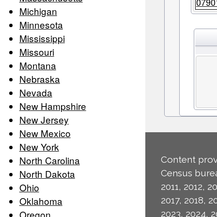
0790
Michigan
Minnesota
Mississippi
Missouri
Montana
Nebraska
Nevada
New Hampshire
New Jersey
New Mexico
New York
North Carolina
Content prov
North Dakota
Census burea
Ohio
2011, 2012, 20
Oklahoma
2017, 2018, 2
Oregon
2023, 2024, 2