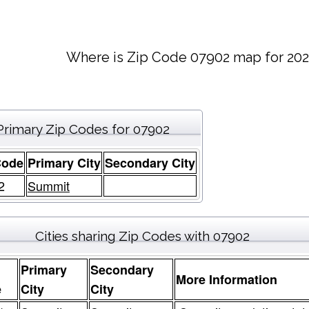
Where is Zip Code 07902 map for 202
Primary Zip Codes for 07902
Code
Primary City
Secondary City
2
Summit
Cities sharing Zip Codes with 07902
Primary
Secondary
More Information
e
City
City