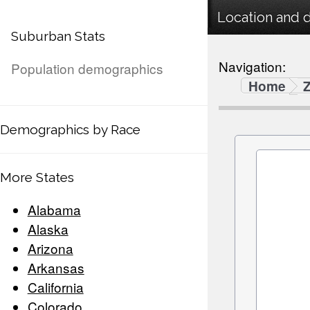
Location and 
Suburban Stats
Navigation:
Population demographics
Home
Demographics by Race
More States
Alabama
Alaska
Arizona
Arkansas
California
Colorado