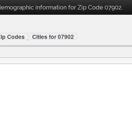
demographic information for Zip Code 07902.
Zip Codes
Cities for 07902