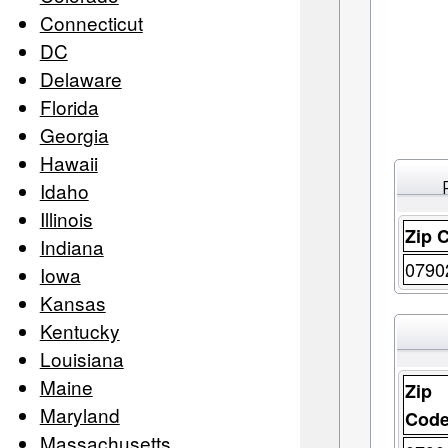
Connecticut
DC
Delaware
Florida
Georgia
Hawaii
Idaho
Illinois
Zip 
Indiana
0790
Iowa
Kansas
Kentucky
Louisiana
Maine
Zip
Maryland
Cod
Massachusetts