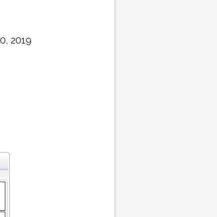
0, 2019