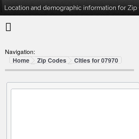
Location and demographic information for Zip
Navigation:
Home
Zip Codes
Cities for 07970