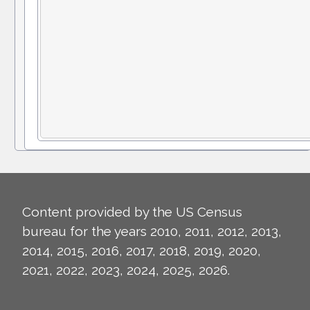
Content provided by the US Census
bureau for the years 2010, 2011, 2012, 2013,
2014, 2015, 2016, 2017, 2018, 2019, 2020,
2021, 2022, 2023, 2024, 2025, 2026.