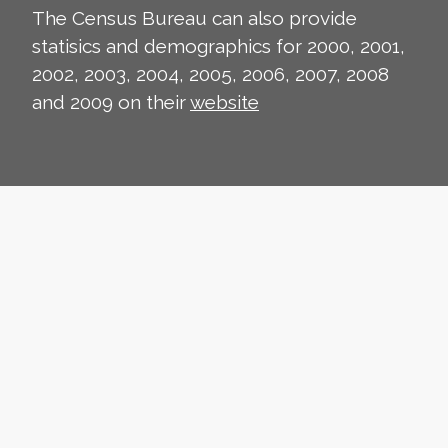
The Census Bureau can also provide
statisics and demographics for 2000, 2001,
2002, 2003, 2004, 2005, 2006, 2007, 2008
and 2009 on their
website