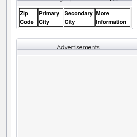
Zip
Primary
Secondary
More
Code
City
City
Information
Advertisements