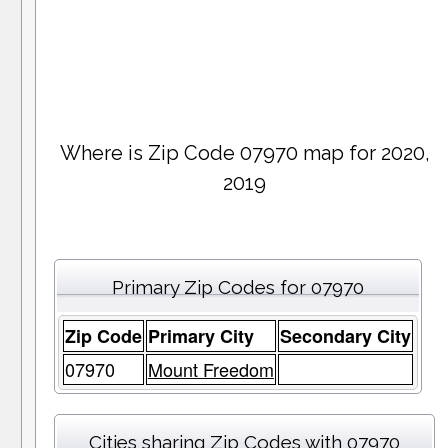
Where is Zip Code 07970 map for 2020,
2019
Primary Zip Codes for 07970
Zip Code
Primary City
Secondary City
07970
Mount Freedom
Cities sharing Zip Codes with 07970