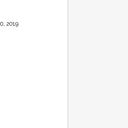
0, 2019