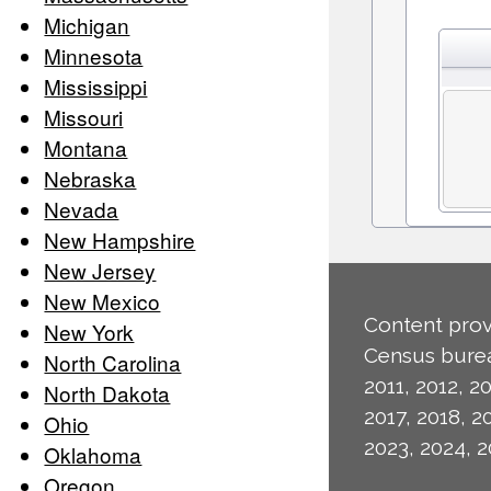
Michigan
Minnesota
Mississippi
Missouri
Montana
Nebraska
Nevada
New Hampshire
New Jersey
New Mexico
Content prov
New York
Census burea
North Carolina
2011, 2012, 20
North Dakota
2017, 2018, 2
Ohio
2023, 2024, 2
Oklahoma
Oregon