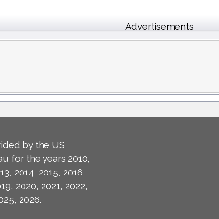
Advertisements
ided by the US
u for the years 2010,
13, 2014, 2015, 2016,
019, 2020, 2021, 2022,
025, 2026.