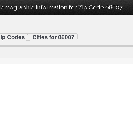
demographic information for Zip Code 08007.
Zip Codes
Cities for 08007