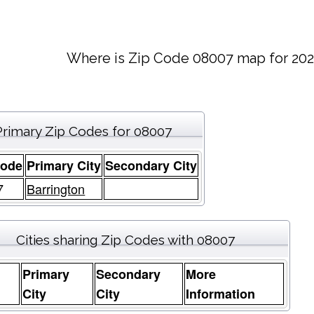
Where is Zip Code 08007 map for 202
Primary Zip Codes for 08007
Code
Primary City
Secondary City
7
Barrington
Cities sharing Zip Codes with 08007
Primary
Secondary
More
e
City
City
Information