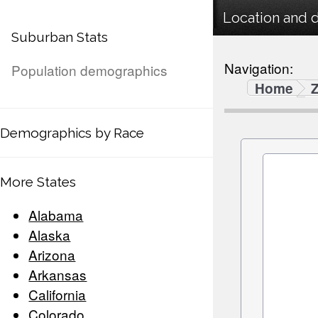
Location and 
Suburban Stats
Navigation:
Population demographics
Home
Demographics by Race
More States
Alabama
Alaska
Arizona
Arkansas
California
Colorado