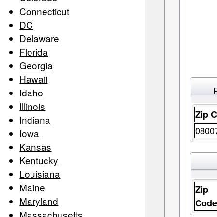
Connecticut
DC
Delaware
Florida
Georgia
Hawaii
Idaho
Illinois
Zip 
Indiana
0800
Iowa
Kansas
Kentucky
Louisiana
Maine
Zip
Maryland
Cod
Massachusetts